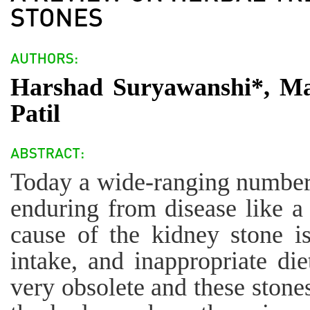
Harshad Suryawanshi*, Ma
Patil
Today a wide-ranging number 
enduring from disease like a
cause of the kidney stone is
intake, and inappropriate die
very obsolete and these stones