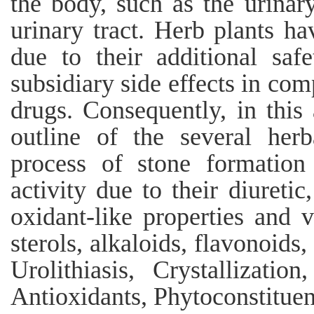
the body, such as the urinary
urinary tract. Herb plants h
due to their additional saf
subsidiary side effects in com
drugs. Consequently, in this
outline of the several herb
process of stone formation
activity due to their diuretic
oxidant-like properties and v
sterols, alkaloids, flavonoids
Urolithiasis, Crystallizatio
Antioxidants, Phytoconstituen