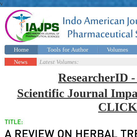
v
Home
Tools for Author
Volumes
Special issues
Contact Us
News
Latest Volumes:
Updates
ResearcherID
Scientific Journal Impa
CLICK