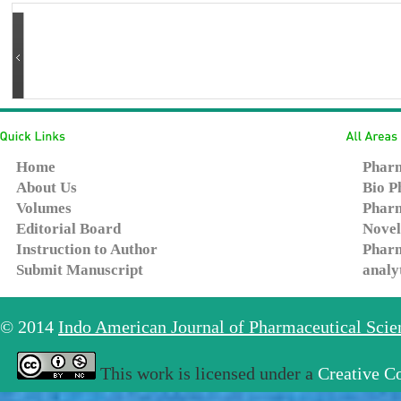
Home
Pharm
About Us
Bio P
Volumes
Pharm
Editorial Board
Novel
Instruction to Author
Pharm
Submit Manuscript
analy
© 2014
Indo American Journal of Pharmaceutical Sci
This work is licensed under a
Creative C