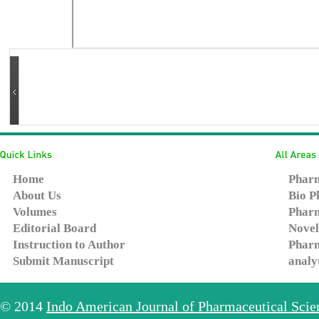
Home
Pharm
About Us
Bio P
Volumes
Pharm
Editorial Board
Novel
Instruction to Author
Pharm
Submit Manuscript
analy
© 2014
Indo American Journal of Pharmaceutical Sci