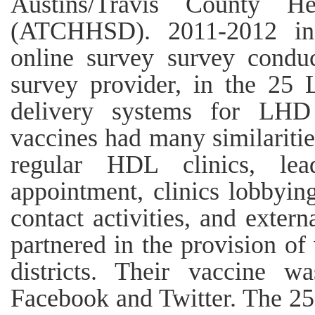
Austins/Travis County 
(ATCHHSD). 2011-2012 inf
online survey survey conduc
survey provider, in the 25
delivery systems for LH
vaccines had many similariti
regular HDL clinics, lea
appointment, clinics lobbying
contact activities, and exter
partnered in the provision of
districts. Their vaccine 
Facebook and Twitter. The 