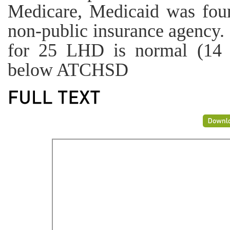
Medicare, Medicaid was fo
non-public insurance agency. 
for 25 LHD is normal (14 
below ATCHSD