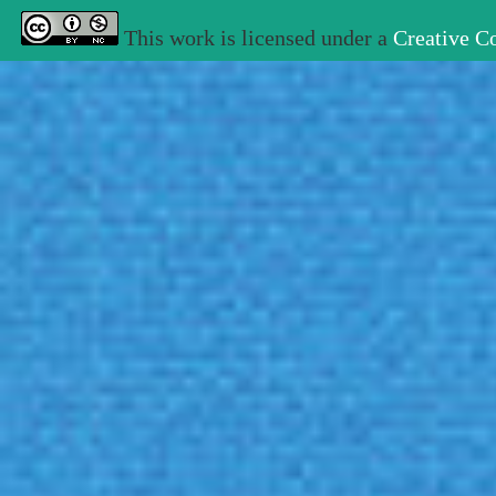
This work is licensed under a
Creative C