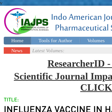
v
Home
Tools for Author
Volumes
Special issues
Contact Us
News
Latest Volumes:
Updates
ResearcherID
Scientific Journal Impa
CLICK