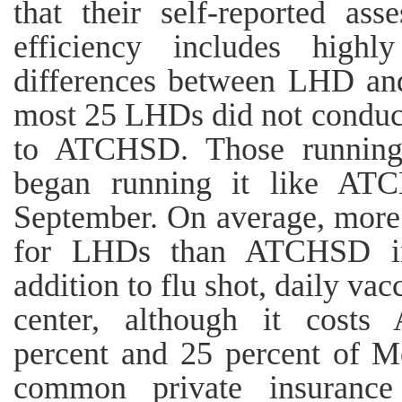
that their self-reported as
efficiency includes highl
differences between LHD a
most 25 LHDs did not conduct
to ATCHSD. Those running m
began running it like AT
September. On average, more
for LHDs than ATCHSD in 
addition to flu shot, daily va
center, although it cost
percent and 25 percent of 
common private insurance