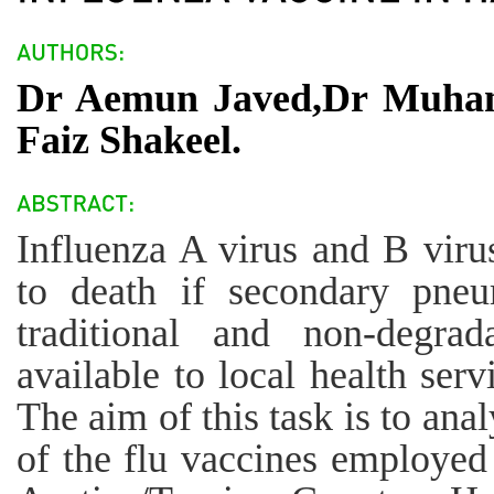
Dr Aemun Javed,Dr Muha
Faiz Shakeel.
Influenza A virus and B viru
to death if secondary pneu
traditional and non-degra
available to local health se
The aim of this task is to ana
of the flu vaccines employed