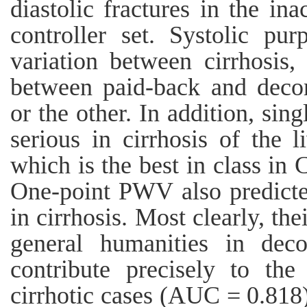
diastolic fractures in the in
controller set. Systolic pu
variation between cirrhosis
between paid-back and decom
or the other. In addition, s
serious in cirrhosis of the l
which is the best in class i
One-point PWV also predicte
in cirrhosis. Most clearly, th
general humanities in deco
contribute precisely to th
cirrhotic cases (AUC = 0.818