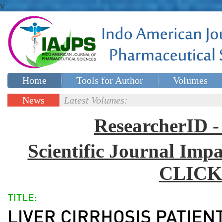
v
Home
Tools for Author
Volumes
Special issues
Contact Us
News
Latest Volumes:
Updates
ResearcherID
Scientific Journal Impa
CLICK