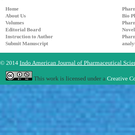
Home
Pharm
About Us
Bio P
Volumes
Pharm
Editorial Board
Novel
Instruction to Author
Pharm
Submit Manuscript
analy
© 2014
Indo American Journal of Pharmaceutical Sci
This work is licensed under a
Creative C