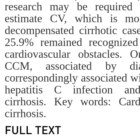
research may be required t
estimate CV, which is mor
decompensated cirrhotic case
25.9% remained recognize
cardiovascular obstacles.
CCM, associated by dias
correspondingly associated wi
hepatitis C infection an
cirrhosis. Key words: Card
cirrhosis.