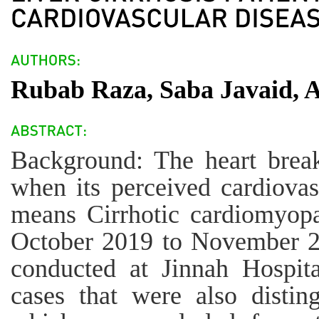
Rubab Raza, Saba Javaid, 
Background: The heart breaks
when its perceived cardiovas
means Cirrhotic cardiomyo
October 2019 to November 20
conducted at Jinnah Hospita
cases that were also disting