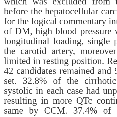
which was excluded from th
before the hepatocellular ca
for the logical commentary i
of DM, high blood pressure 
longitudinal loading, single
the carotid artery, moreove
limited in resting position. Re
42 candidates remained and 96
set. 32.8% of the cirrhoti
systolic in each case had unp
resulting in more QTc conti
same by CCM. 37.4% of cir