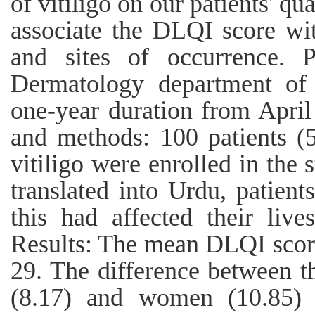
of vitiligo on our patients' qu
associate the DLQI score wit
and sites of occurrence. 
Dermatology department of
one-year duration from April
and methods: 100 patients 
vitiligo were enrolled in the
translated into Urdu, patien
this had affected their liv
Results: The mean DLQI score
29. The difference between 
(8.17) and women (10.85) wa