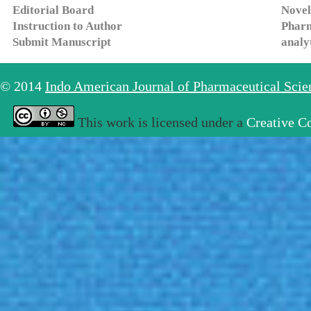
Editorial Board
Novel
Instruction to Author
Pharm
Submit Manuscript
analy
© 2014
Indo American Journal of Pharmaceutical Sci
This work is licensed under a
Creative C