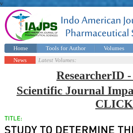
v
Home
Tools for Author
Volumes
Special issues
Contact Us
News
Latest Volumes:
Updates
ResearcherID
Scientific Journal Impa
CLICK