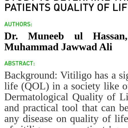
Dr. Muneeb ul Hassan,
Muhammad Jawwad Ali
Background: Vitiligo has a si
life (QOL) in a society like 
Dermatological Quality of L
and practical tool that can b
any disease on quality of lif