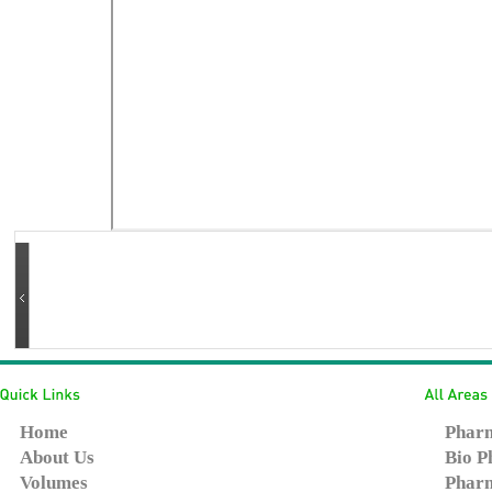
Home
Pharm
About Us
Bio P
Volumes
Pharm