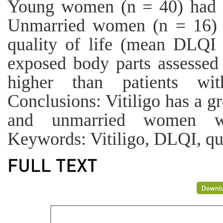
Young women (n = 40) had 
Unmarried women (n = 16) h
quality of life (mean DLQI 
exposed body parts assesse
higher than patients wi
Conclusions: Vitiligo has a g
and unmarried women wi
Keywords: Vitiligo, DLQI, qual