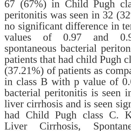
67 (67%) in Child Pugh cla
peritonitis was seen in 32 (3
no significant difference in 
values of 0.97 and 0.95
spontaneous bacterial periton
patients that had child Pugh c
(37.21%) of patients as compa
in class B with p value of 0
bacterial peritonitis is seen 
liver cirrhosis and is seen sig
had Child Pugh class C.
Liver Cirrhosis, Spontane