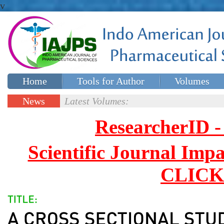
v
Home
Tools for Author
Volumes
Special issues
Contact Us
News
Latest Volumes:
Updates
ResearcherID
Scientific Journal Impa
CLICK