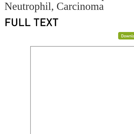
Neutrophil, Carcinoma