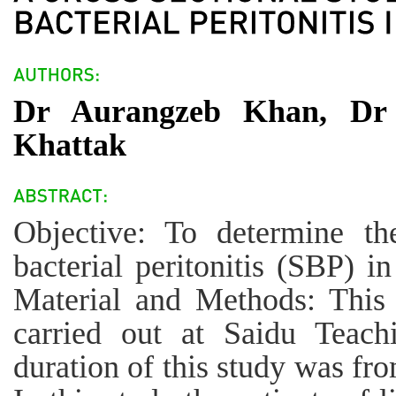
Dr Aurangzeb Khan, Dr
Khattak
Objective: To determine th
bacterial peritonitis (SBP) in
Material and Methods: This 
carried out at Saidu Teach
duration of this study was f