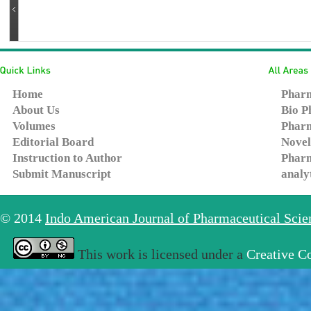
Home
Pharm
About Us
Bio P
Volumes
Pharm
Editorial Board
Novel
Instruction to Author
Pharm
Submit Manuscript
analy
© 2014
Indo American Journal of Pharmaceutical Sci
This work is licensed under a
Creative C