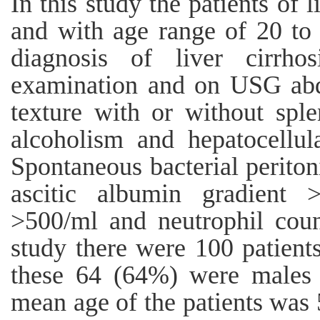
In this study the patients of l
and with age range of 20 to
diagnosis of liver cirrh
examination and on USG abd
texture with or without spl
alcoholism and hepatocellul
Spontaneous bacterial perito
ascitic albumin gradient >
>500/ml and neutrophil coun
study there were 100 patients
these 64 (64%) were males
mean age of the patients was