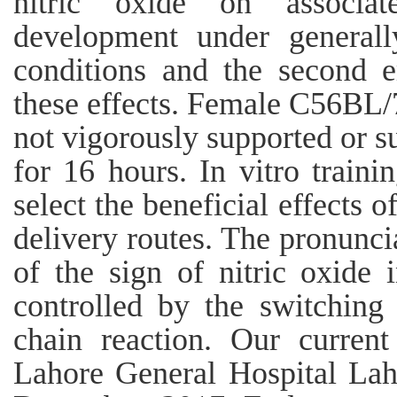
nitric oxide on associat
development under general
conditions and the second 
these effects. Female C56BL
not vigorously supported or su
for 16 hours. In vitro traini
select the beneficial effects 
delivery routes. The pronuncia
of the sign of nitric oxide 
controlled by the switching 
chain reaction. Our curren
Lahore General Hospital La