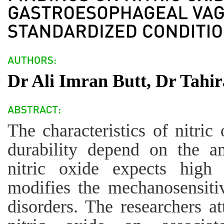
Dr Ali Imran Butt, Dr Tahi
The characteristics of nitric
durability depend on the am
nitric oxide expects high 
modifies the mechanosensiti
disorders. The researchers at