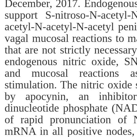
December, 2017. Endogenous n
support S-nitroso-N-acetyl-N
acetyl-N-acetyl-N-acetyl peni
vagal mucosal reactions to m
that are not strictly necessar
endogenous nitric oxide, SN
and mucosal reactions as
stimulation. The nitric oxide 
by apocynin, an inhibito
dinucleotide phosphate (NAD
of rapid pronunciation o
mRNA in all positive nodes, 