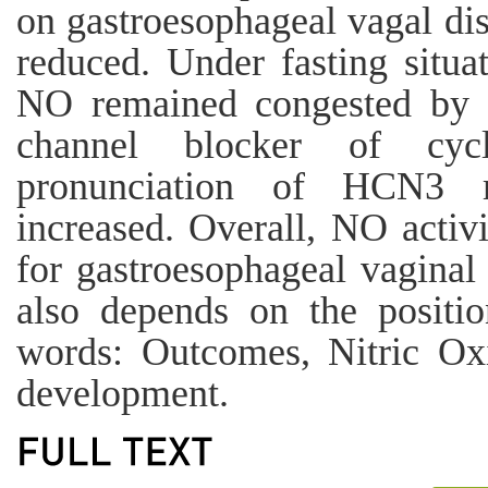
on gastroesophageal vagal dis
reduced. Under fasting situat
NO remained congested by i
channel blocker of cycl
pronunciation of HCN3 
increased. Overall, NO activi
for gastroesophageal vaginal
also depends on the positio
words: Outcomes, Nitric Oxi
development.