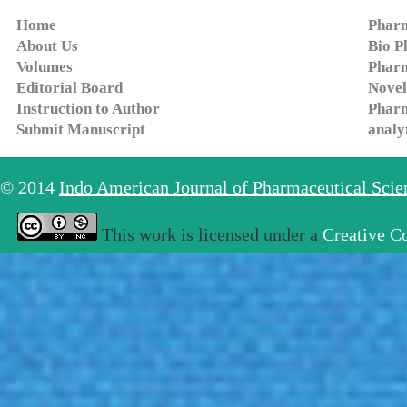
Home
Pharm
About Us
Bio P
Volumes
Pharm
Editorial Board
Novel
Instruction to Author
Pharm
Submit Manuscript
analy
© 2014
Indo American Journal of Pharmaceutical Sci
This work is licensed under a
Creative C