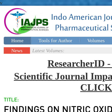
v
Home
Tools for Author
Volumes
Special issues
Contact Us
News
Latest Volumes:
Updates
ResearcherID
Scientific Journal Impa
CLICK