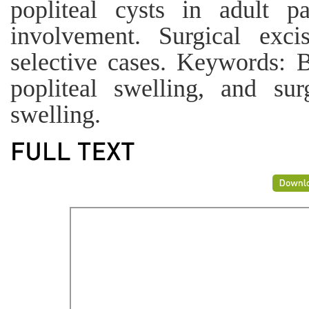
popliteal cysts in adult p
involvement. Surgical ex
selective cases. Keywords: Ba
popliteal swelling, and sur
swelling.