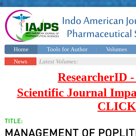
v
Home
Tools for Author
Volumes
Special issues
Contact Us
News
Latest Volumes:
Updates
ResearcherID
Scientific Journal Impa
CLICK