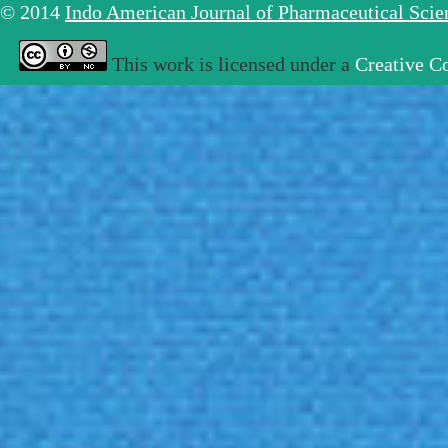
© 2014
Indo American Journal of Pharmaceutical Sci
This work is licensed under a
Creative C