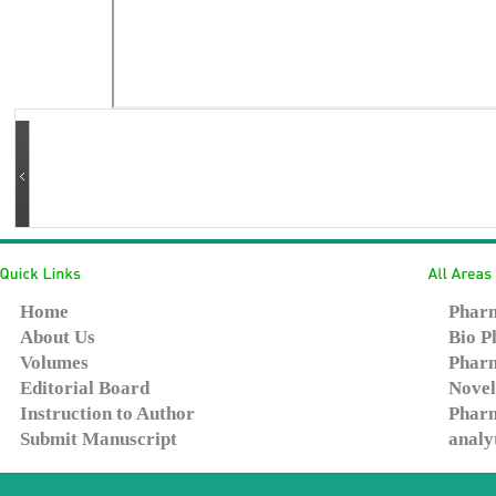
Home
Pharm
About Us
Bio P
Volumes
Pharm
Editorial Board
Novel
Instruction to Author
Pharm
Submit Manuscript
analy