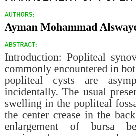
Ayman Mohammad Alsway
Introduction: Popliteal synov
commonly encountered in both
popliteal cysts are asym
incidentally. The usual presen
swelling in the popliteal foss
the center crease in the back
enlargement of bursa be