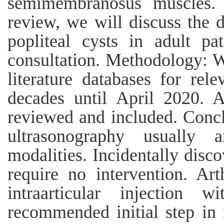
semimembranosus muscles.
review, we will discuss the
popliteal cysts in adult pat
consultation. Methodology: 
literature databases for rel
decades until April 2020. Al
reviewed and included. Concl
ultrasonography usually a
modalities. Incidentally dis
require no intervention. Ar
intraarticular injection w
recommended initial step i