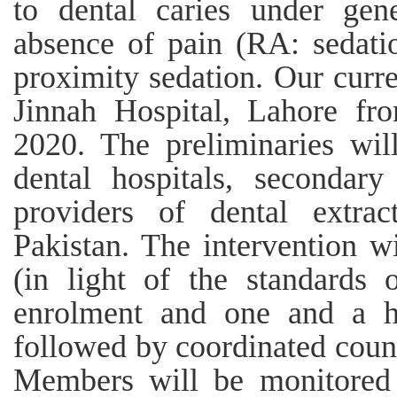
to dental caries under gene
absence of pain (RA: sedatio
proximity sedation. Our curr
Jinnah Hospital, Lahore f
2020. The preliminaries wil
dental hospitals, secondary
providers of dental extrac
Pakistan. The intervention w
(in light of the standards 
enrolment and one and a ha
followed by coordinated count
Members will be monitored 