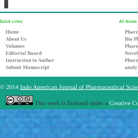
Home
Pharm
About Us
Bio P
Volumes
Pharm
Editorial Board
Novel
Instruction to Author
Pharm
Submit Manuscript
analy
© 2014
Indo American Journal of Pharmaceutical Sci
This work is licensed under a
Creative C