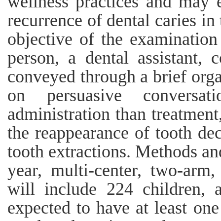
wellness practices and may e
recurrence of dental caries in
objective of the examination
person, a dental assistant, 
conveyed through a brief org
on persuasive conversat
administration than treatment,
the reappearance of tooth de
tooth extractions. Methods an
year, multi-center, two-arm,
will include 224 children,
expected to have at least one