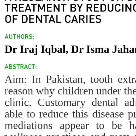
Dr Iraj Iqbal, Dr Isma Jah
Aim: In Pakistan, tooth extr
reason why children under the
clinic. Customary dental ad
able to reduce this disease p
mediations appear to be h