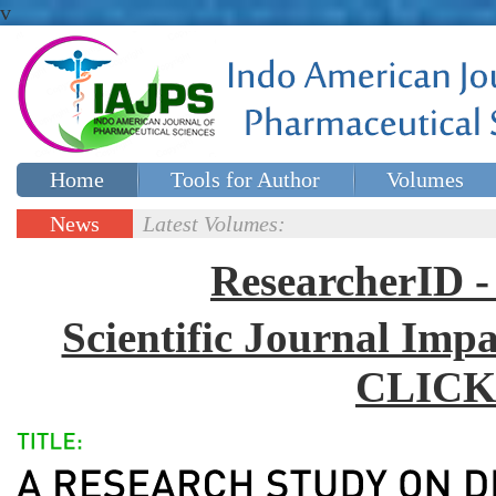
v
Home
Tools for Author
Volumes
Special issues
Contact Us
News
Latest Volumes:
Updates
ResearcherID
Scientific Journal Impa
CLICK