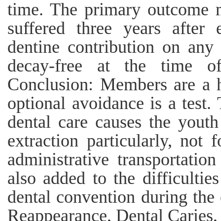
time. The primary outcome m
suffered three years after
dentine contribution on any 
decay-free at the time of
Conclusion: Members are a h
optional avoidance is a test
dental care causes the youth
extraction particularly, not
administrative transportatio
also added to the difficulti
dental convention during the
Reappearance, Dental Caries,