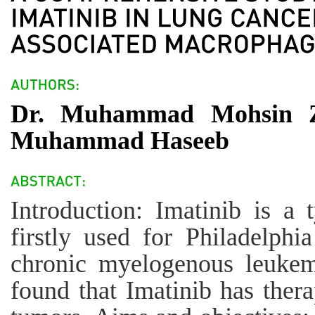
Dr. Muhammad Mohsin Zi
Muhammad Haseeb
Introduction: Imatinib is a 
firstly used for Philadelph
chronic myelogenous leukem
found that Imatinib has thera