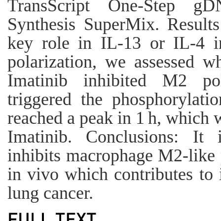
TransScript One-Step 
Synthesis SuperMix. Result
key role in IL-13 or IL-4 
polarization, we assessed w
Imatinib inhibited M2 pol
triggered the phosphorylat
reached a peak in 1 h, which w
Imatinib. Conclusions: It 
inhibits macrophage M2-like p
in vivo which contributes to i
lung cancer.