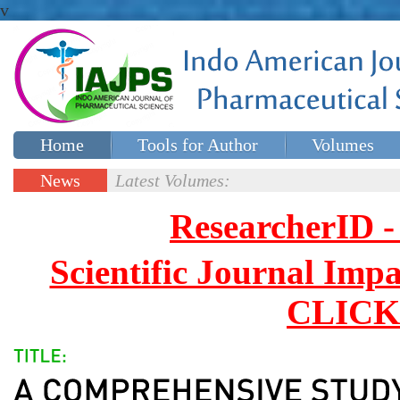
v
Home
Tools for Author
Volumes
Special issues
Contact Us
News
Latest Volumes:
Updates
ResearcherID
Scientific Journal Impa
CLICK