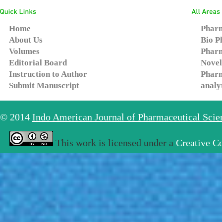
Home
Pharm
About Us
Bio P
Volumes
Pharm
Editorial Board
Novel
Instruction to Author
Pharm
Submit Manuscript
analy
© 2014
Indo American Journal of Pharmaceutical Sci
This work is licensed under a
Creative C