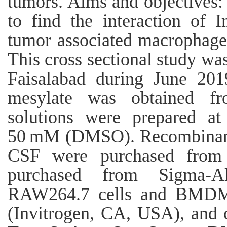
tumors. Aims and objectives: 
to find the interaction of 
tumor associated macrophage
This cross sectional study wa
Faisalabad during June 201
mesylate was obtained fr
solutions were prepared at
50 mM (DMSO). Recombinant
CSF were purchased from
purchased from Sigma-A
RAW264.7 cells and BMDMs 
(Invitrogen, CA, USA), and