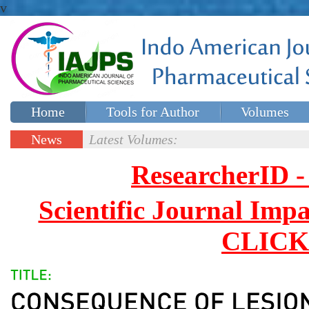
v
Home
Tools for Author
Volumes
Special issues
Contact Us
News
Latest Volumes:
Updates
ResearcherID
Scientific Journal Impa
CLICK