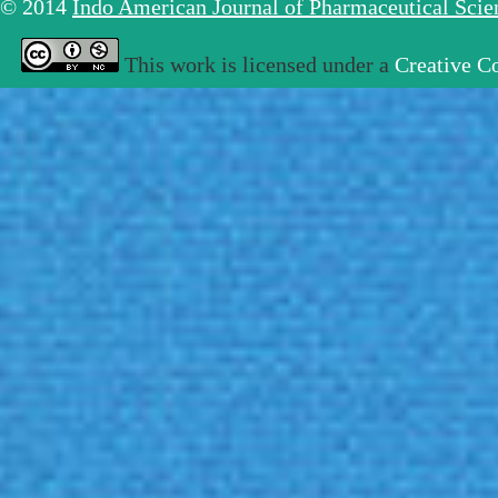
© 2014
Indo American Journal of Pharmaceutical Sci
This work is licensed under a
Creative C