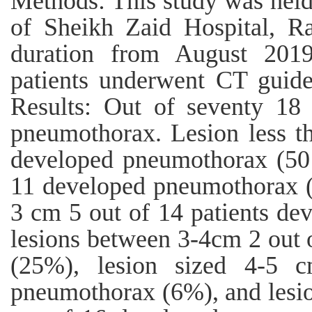
Methods: This study was held
of Sheikh Zaid Hospital, R
duration from August 201
patients underwent CT guid
Results: Out of seventy 18 
pneumothorax. Lesion less th
developed pneumothorax (50 
11 developed pneumothorax (4
3 cm 5 out of 14 patients d
lesions between 3-4cm 2 out
(25%), lesion sized 4-5 
pneumothorax (6%), and lesio