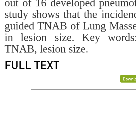
out of 16 developed pneumo
study shows that the incide
guided TNAB of Lung Masses 
in lesion size. Key words
TNAB, lesion size.