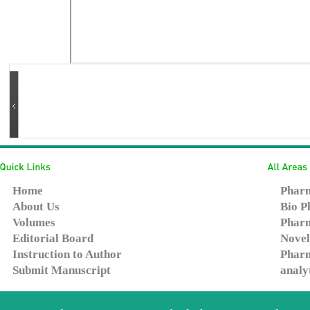
Home
Pharm
About Us
Bio P
Volumes
Pharm
Editorial Board
Novel
Instruction to Author
Pharm
Submit Manuscript
analy