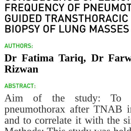
Dr Fatima Tariq, Dr Fa
Rizwan
Aim of the study: To a
pneumothorax after TNAB in
and to correlate it with the s