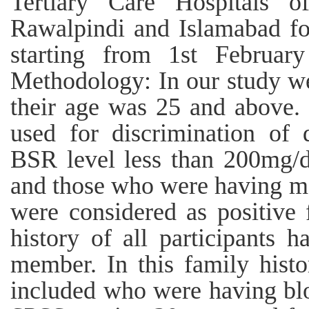
Tertiary Care Hospitals o
Rawalpindi and Islamabad fo
starting from 1st Februar
Methodology: In our study w
their age was 25 and above. 
used for discrimination of 
BSR level less than 200mg/d
and those who were having mo
were considered as positive 
history of all participants 
member. In this family histo
included who were having bloo