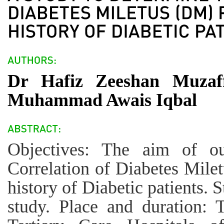
Dr Hafiz Zeeshan Muzaf
Muhammad Awais Iqbal
Objectives: The aim of o
Correlation of Diabetes Mile
history of Diabetic patients. 
study. Place and duration: 