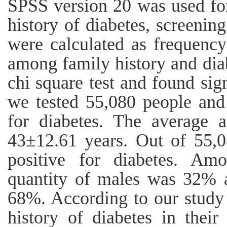
SPSS version 20 was used for
history of diabetes, screenin
were calculated as frequency
among family history and dia
chi square test and found sign
we tested 55,080 people and
for diabetes. The average a
43±12.61 years. Out of 55,
positive for diabetes. Amo
quantity of males was 32% 
68%. According to our study
history of diabetes in thei