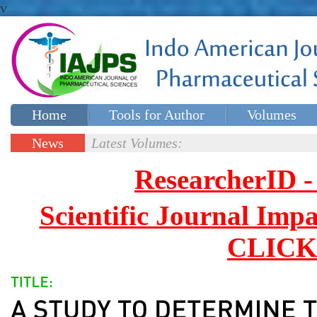
v
Home
Tools for Author
Volumes
Special issues
Contact Us
News
Latest Volumes:
Updates
ResearcherID
Scientific Journal Impa
CLICK