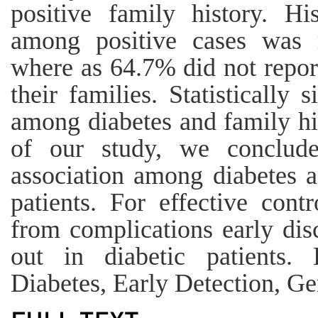
positive family history. Hi
among positive cases was 
where as 64.7% did not report
their families. Statistically 
among diabetes and family hi
of our study, we conclude
association among diabetes a
patients. For effective cont
from complications early dis
out in diabetic patients.
Diabetes, Early Detection, Ge