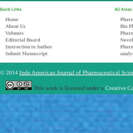
Home
Pharm
About Us
Bio P
Volumes
Pharm
Editorial Board
Novel
Instruction to Author
Pharm
Submit Manuscript
analy
© 2014
Indo American Journal of Pharmaceutical Sci
This work is licensed under a
Creative C