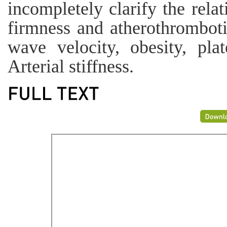
incompletely clarify the rela
firmness and atherothrombot
wave velocity, obesity, plat
Arterial stiffness.