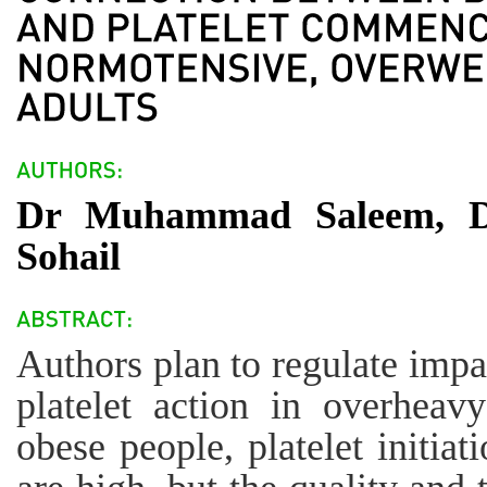
Dr Muhammad Saleem, Dr
Sohail
Authors plan to regulate impa
platelet action in overheav
obese people, platelet initia