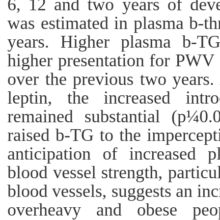
6, 12 and two years of dev
was estimated in plasma b-t
years. Higher plasma b-TG
higher presentation for PW
over the previous two years.
leptin, the increased int
remained substantial (p¼0.
raised b-TG to the impercep
anticipation of increased 
blood vessel strength, particu
blood vessels, suggests an inc
overheavy and obese peop