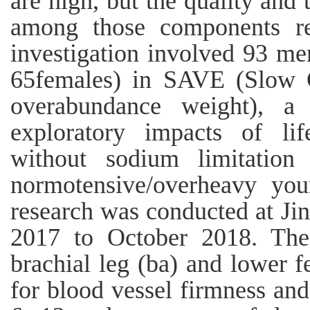
are high, but the quality and 
among those components re
investigation involved 93 me
65females) in SAVE (Slow C
overabundance weight), a 
exploratory impacts of lif
without sodium limitation
normotensive/overheavy you
research was conducted at J
2017 to October 2018. The 
brachial leg (ba) and lower f
for blood vessel firmness an