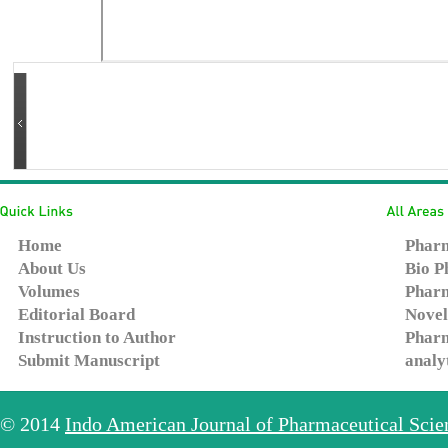
Home
Pharm
About Us
Bio P
Volumes
Pharm
Editorial Board
Novel
Instruction to Author
Pharm
Submit Manuscript
analy
© 2014
Indo American Journal of Pharmaceutical Sci