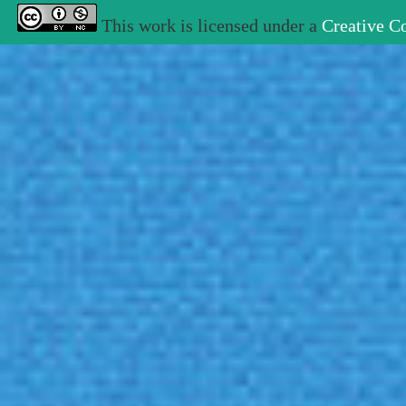
This work is licensed under a
Creative C