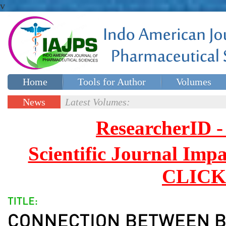
v
Home
Tools for Author
Volumes
Special issues
Contact Us
News
Latest Volumes:
Updates
ResearcherID
Scientific Journal Impa
CLICK