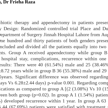
 Dr Frieha Raza
biotic therapy and appendectomy in patients prese
dy Design: Randomized controlled trial Place and Du
Department of Surgery Jinnah Hospital Lahore from Au
ne hundred and thirty patients of both genders prese
ncluded and divided all the patients equally into two
nts. Group A received appendectomy while group B
 hospital stay, complications, recurrence within one
 Results: There were 40 (61.54%) male and 25 (38.46
±8.72 years while in group B 36 (55.38%) male and 29
ears. Significant difference was observed regarding
ays Vs 6.28±2.44 days) p-value 0.001. Regarding comp
ications as compared to group A [(2 (3.08%) Vs 10 (1
ween both group (p=0.02). In group A 1 (1.54%) patien
) developed recurrence within 1 year. In group A 63
B 44 (67.69%) patients were satisfied with treatment 