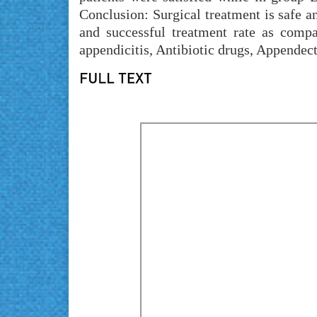
Conclusion: Surgical treatment is safe an
and successful treatment rate as comp
appendicitis, Antibiotic drugs, Appendec