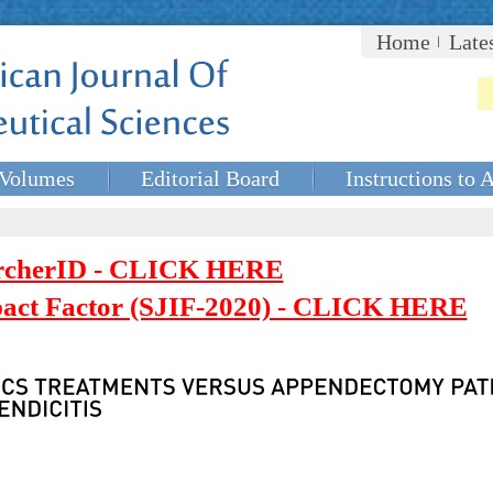
Home
Late
Volumes
Editorial Board
Instructions to 
rcherID - CLICK HERE
mpact Factor (SJIF-2020) - CLICK HERE