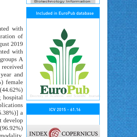
nted with
ration of
gust 2019
nted with
 groups A
 received
 year and
%) female
 (44.62%)
 hospital
lications
5.38%)] a
t develop
 (96.92%)
modality.