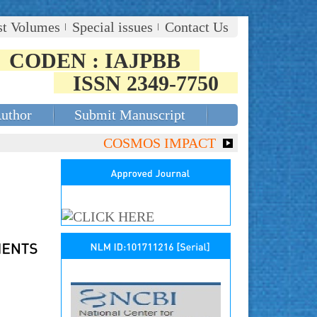
st Volumes
Special issues
Contact Us
CODEN : IAJPBB
ISSN 2349-7750
Author
Submit Manuscript
COSMOS IMPACT FACTOR (2018)- 4.153