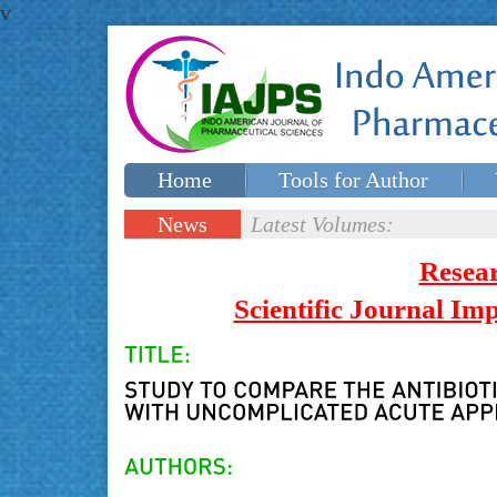
v
Home
Tools for Author
Special issues
Contact Us
News
Latest Volumes:
Updates
Resea
Scientific Journal I