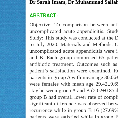
Dr Sarah Imam, Dr Muhammad Sallah,
Objective: To comparison between anti
uncomplicated acute appendicitis. Stu
Study: This study was conducted at the 
to July 2020. Materials and Methods: O
uncomplicated acute appendicitis were i
and B. Each group comprised 65 patie
antibiotic treatment. Outcomes such as
patient’s satisfaction were examined.
patients in group A with mean age 30.06
were females with mean age 29.42±9.65y
stay between group A and B (2.02±0.85 d
group B had overall lower rate of compl
significant difference was observed bet
recurrence while in group B 16 (27.69%
patients were satisfied while in group 