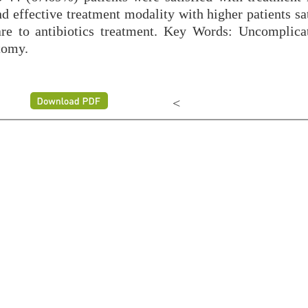
d effective treatment modality with higher patients sa
are to antibiotics treatment. Key Words: Uncomplica
tomy.
<