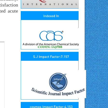
tisfaction
ted acute