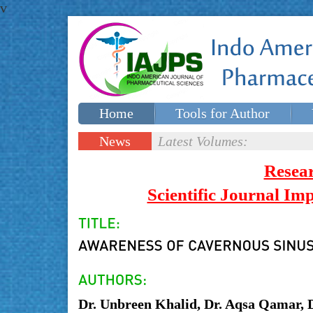
v
Home
Tools for Author
Special issues
Contact Us
News
Latest Volumes:
Updates
Resea
Scientific Journal I
Dr. Unbreen Khalid, Dr. Aqsa Qamar, 