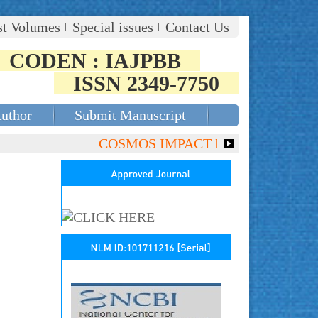
st Volumes
Special issues
Contact Us
CODEN : IAJPBB
ISSN 2349-7750
Author
Submit Manuscript
COSMOS IMPACT FACTOR (2018)- 4.153,