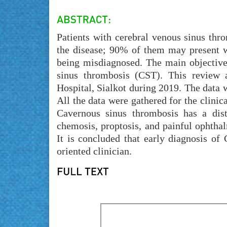
Patients with cerebral venous sinus thr
the disease; 90% of them may present w
being misdiagnosed. The main objective 
sinus thrombosis (CST). This review
Hospital, Sialkot during 2019. The data
All the data were gathered for the clinic
Cavernous sinus thrombosis has a distin
chemosis, proptosis, and painful ophthalm
It is concluded that early diagnosis of
oriented clinician.