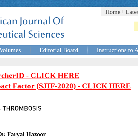
Home
Late
Volumes
Editorial Board
Instructions to 
rcherID - CLICK HERE
mpact Factor (SJIF-2020) - CLICK HERE
Dr. Faryal Hazoor