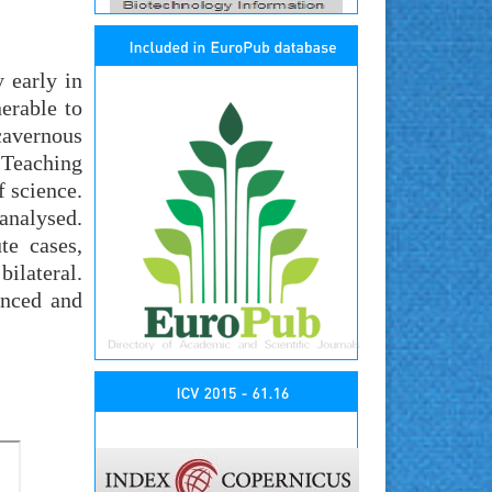
 early in
erable to
cavernous
 Teaching
 science.
 analysed.
te cases,
bilateral.
enced and