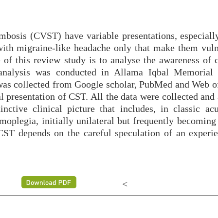
ombosis (CVST) have variable presentations, especially
ith migraine-like headache only that make them vuln
of this review study is to analyse the awareness of 
 analysis was conducted in Allama Iqbal Memorial
 was collected from Google scholar, PubMed and Web of
al presentation of CST. All the data were collected and
ctive clinical picture that includes, in classic acu
oplegia, initially unilateral but frequently becoming 
 CST depends on the careful speculation of an experi
<