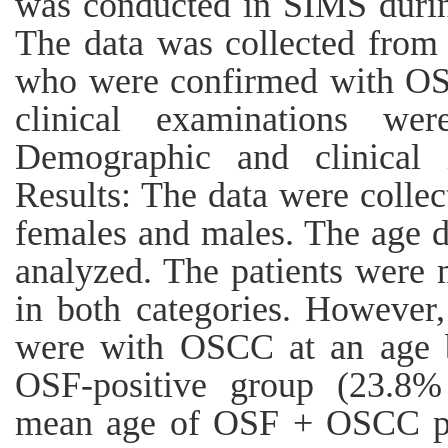
was conducted in SIMS duri
The data was collected from 
who were confirmed with OSF
clinical examinations we
Demographic and clinical 
Results: The data were collec
females and males. The age d
analyzed. The patients were 
in both categories. However
were with OSCC at an age b
OSF-positive group (23.8% 
mean age of OSF + OSCC pat