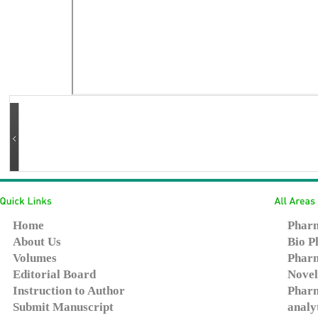
Home
Pharm
About Us
Bio P
Volumes
Pharm
Editorial Board
Novel
Instruction to Author
Pharm
Submit Manuscript
analy