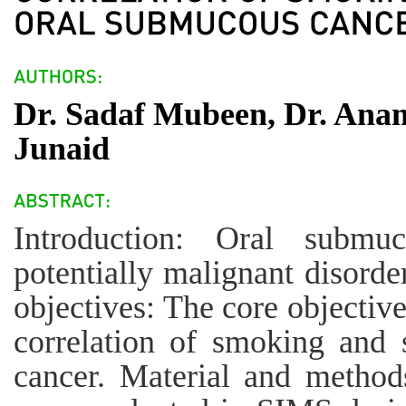
Dr. Sadaf Mubeen, Dr. An
Junaid
Introduction: Oral submu
potentially malignant disorde
objectives: The core objective
correlation of smoking and 
cancer. Material and methods