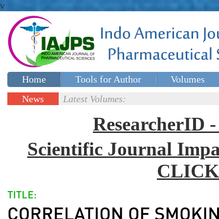
v
Home
Tools for Author
Volumes
Special issues
Contact Us
News
Latest Volumes:
Updates
ResearcherID
Scientific Journal Impa
CLICK