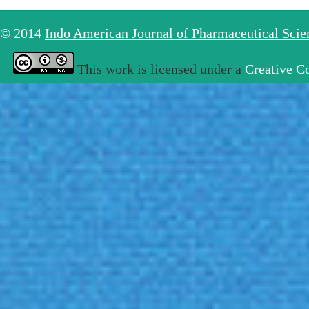
© 2014
Indo American Journal of Pharmaceutical Sci
This work is licensed under a
Creative C