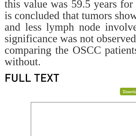
this value was 59.5 years for
is concluded that tumors show
and less lymph node involve
significance was not observe
comparing the OSCC patient
without.