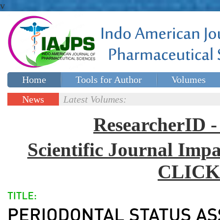
v
Home
Tools for Author
Volumes
Special issues
Contact Us
News
Latest Volumes:
Updates
ResearcherID
Scientific Journal Impa
CLICK