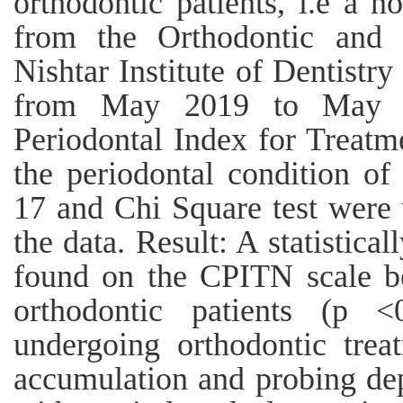
orthodontic patients, i.e a n
from the Orthodontic and 
Nishtar Institute of Dentistr
from May 2019 to May 
Periodontal Index for Treatm
the periodontal condition of
17 and Chi Square test were
the data. Result: A statistical
found on the CPITN scale b
orthodontic patients (p <0
undergoing orthodontic trea
accumulation and probing de