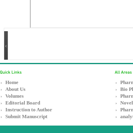
Home
Pharm
About Us
Bio P
Volumes
Pharm
Editorial Board
Novel
Instruction to Author
Pharm
Submit Manuscript
analy