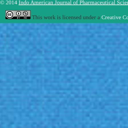
© 2014
Indo American Journal of Pharmaceutical Sci
This work is licensed under a
Creative C