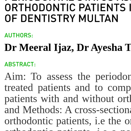
Dr Meeral Ijaz, Dr Ayesha
Aim: To assess the periodont
treated patients and to comp
patients with and without ort
and Methods: A cross-section
orthodontic patients, i.e the