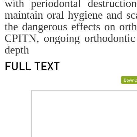
with periodontal destructio
maintain oral hygiene and sc
the dangerous effects on ort
CPITN, ongoing orthodontic t
depth