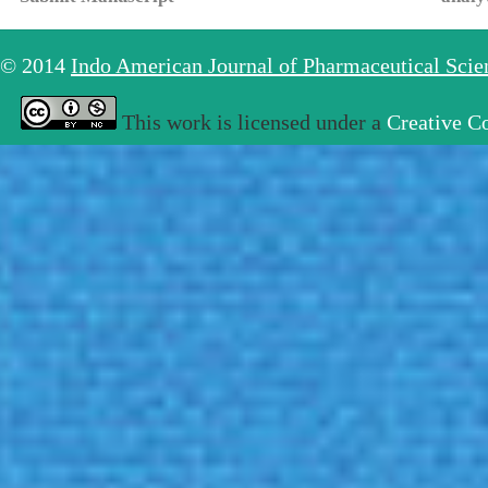
© 2014
Indo American Journal of Pharmaceutical Sci
This work is licensed under a
Creative C