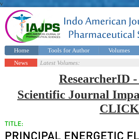
v
Home
Tools for Author
Volumes
Special issues
Contact Us
News
Latest Volumes:
Updates
ResearcherID
Scientific Journal Impa
CLICK