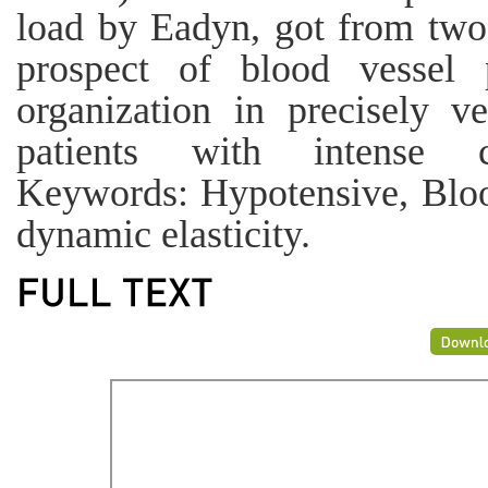
load by Eadyn, got from two
prospect of blood vessel p
organization in precisely ve
patients with intense ci
Keywords: Hypotensive, Blood
dynamic elasticity.