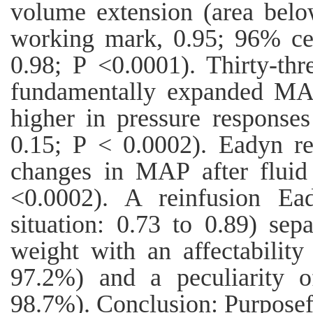
volume extension (area belo
working mark, 0.95; 96% cert
0.98; P <0.0001). Thirty-thre
fundamentally expanded MA
higher in pressure response
0.15; P < 0.0002). Eadyn re
changes in MAP after fluid
<0.0002). A reinfusion Ea
situation: 0.73 to 0.89) sep
weight with an affectabilit
97.2%) and a peculiarity 
98.7%). Conclusion: Purposef