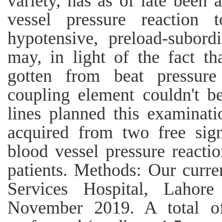
variety, has as of late been 
vessel pressure reaction
hypotensive, preload-subordi
may, in light of the fact 
gotten from beat pressure 
coupling element couldn't b
lines planned this examinat
acquired from two free sign
blood vessel pressure reacti
patients. Methods: Our curre
Services Hospital, Laho
November 2019. A total of 