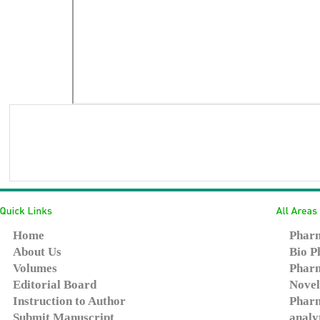
Home
Pharm
About Us
Bio P
Volumes
Pharm
Editorial Board
Novel
Instruction to Author
Pharm
Submit Manuscript
analy