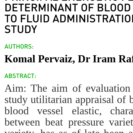
Komal Pervaiz, Dr Iram Raf
Aim: The aim of evaluation 
study utilitarian appraisal of
blood vessel elastic, char
between beat pressure vari