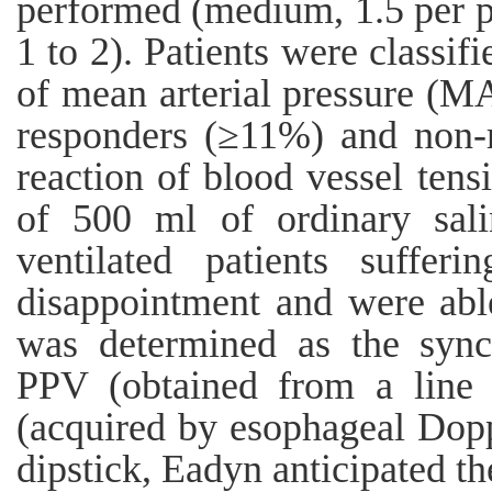
performed (medium, 1.5 per per
1 to 2). Patients were classif
of mean arterial pressure (MA
responders (≥11%) and non-r
reaction of blood vessel tens
of 500 ml of ordinary sali
ventilated patients sufferi
disappointment and were abl
was determined as the sync
PPV (obtained from a line
(acquired by esophageal Dopp
dipstick, Eadyn anticipated th