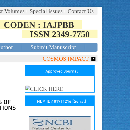
st Volumes
Special issues
Contact Us
CODEN : IAJPBB
ISSN 2349-7750
Author
Submit Manuscript
COSMOS IMPACT FACTOR (2018)- 4.153