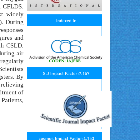
th CFLDS.
st widely
). During
responses
gures and
ith CSLD.
uring air
 regularly
cientists
sters. By
 relieving
mitment of
Patients,