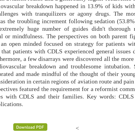
diovascular breakdown happened in 13.9% of kids wi
llenges with tranquilizers or agony drugs. The mo
as the troubling increment following sedation (53.8%
 extremely huge number of guides didn't thorough 
ful or mindfulness. The perspectives on both parent fi
 an open minded focused on strategy for patients w
that patients with CDLS experienced general issues d
thermore, a few disarrays were discovered all the more
rdiovascular breakdown and troublesome intubation. S
rated and made mindful of the thought of their young
sideration in certain regions of aviation route and pain
spectives featured the requirement for a reformist com
ses with CDLS and their families. Key words: CDLS 
ications.
<