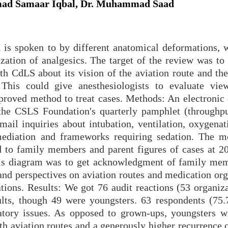
ad Samaar Iqbal, Dr. Muhammad Saad
n is spoken to by different anatomical deformations, 
ization of analgesics. The target of the review was to
th CdLS about its vision of the aviation route and the
 This could give anesthesiologists to evaluate vie
mproved method to treat cases. Methods: An electronic 
the CSLS Foundation's quarterly pamphlet (throughpu
ail inquiries about intubation, ventilation, oxygenat
 mediation and frameworks requiring sedation. The
ed to family members and parent figures of cases at 
his diagram was to get acknowledgment of family me
 and perspectives on aviation routes and medication or
ations. Results: We got 76 audit reactions (53 organiz
ults, though 49 were youngsters. 63 respondents (75
ratory issues. As opposed to grown-ups, youngsters 
th aviation routes and a generously higher recurrence 