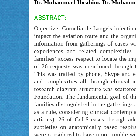
Dr. Muhammad Ibrahim, Dr. Muhamm
Objective: Cornelia de Lange's infectio
impact the aviation route and the organ
information from gatherings of cases wi
experiences and related complexities.
families’ access respect to locate the i
of 26 requests was mentioned through 
This was trailed by phone, Skype and em
and complexities all through clinical
research diagram structure was scatter
Foundation. The fundamental goal of t
families distinguished in the gatherings
as a rule, considering clinical contempl
articles). 26 of CdLS cases through ad
subtleties on anatomically based respi
were considered to have more trouble wi