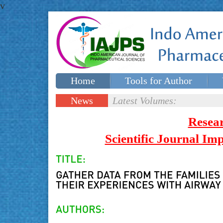
v
Home
Tools for Author
Special issues
Contact Us
News
Latest Volumes:
Updates
Resea
Scientific Journal I