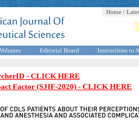
Home
Late
Volumes
Editorial Board
Instructions to 
rcherID - CLICK HERE
mpact Factor (SJIF-2020) - CLICK HERE