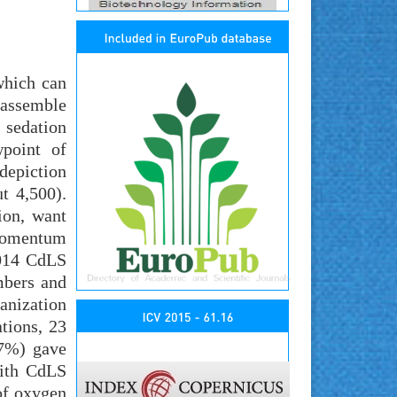
which can
 assemble
 sedation
wpoint of
depiction
t 4,500).
ion, want
 momentum
2014 CdLS
mbers and
ganization
ations, 23
.7%) gave
with CdLS
of oxygen