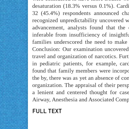
desaturation (18.3% versus 0.1%). Car
32 (45.4%) respondents announced cha
recognized unpredictability uncovered w
advancement, analysts found that the
inferable from insufficiency of insight
families underscored the need to make
Conclusion: Our examination uncovered 
travel and organization of narcotics. Fur
in pediatric patients, for example, ca
found that family members were incorpo
the by, there was as yet an absence of con
organization. The appraisal of their per
a lenient and centered thought for ca
Airway, Anesthesia and Associated Compl