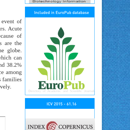
 event of
rs. Acute
ecause of
s are the
he globe.
which can
and 38.2%
nce among
 families
vely.