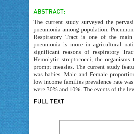
The current study surveyed the pervasi
pneumonia among population. Pneumonia
Respiratory Tract is one of the main
pneumonia is more in agricultural nati
significant reasons of respiratory Tr
Hemolytic streptococci, the organisms 
prompt measles. The current study featu
was babies. Male and Female proportio
low income families prevalence rate was 
were 30% and 10%. The events of the lev