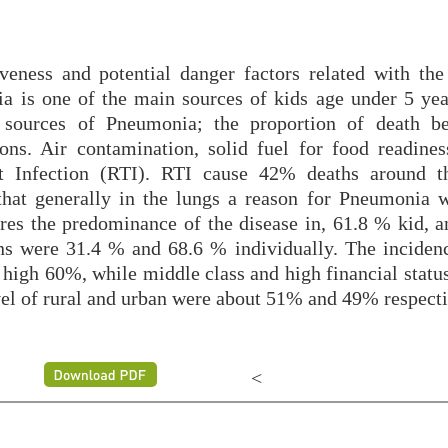
veness and potential danger factors related with the
 is one of the main sources of kids age under 5 yea
 sources of Pneumonia; the proportion of death b
ons. Air contamination, solid fuel for food readines
act Infection (RTI). RTI cause 42% deaths around t
that generally in the lungs a reason for Pneumonia 
res the predominance of the disease in, 61.8 % kid, 
ns were 31.4 % and 68.6 % individually. The incide
high 60%, while middle class and high financial status
el of rural and urban were about 51% and 49% respecti
<