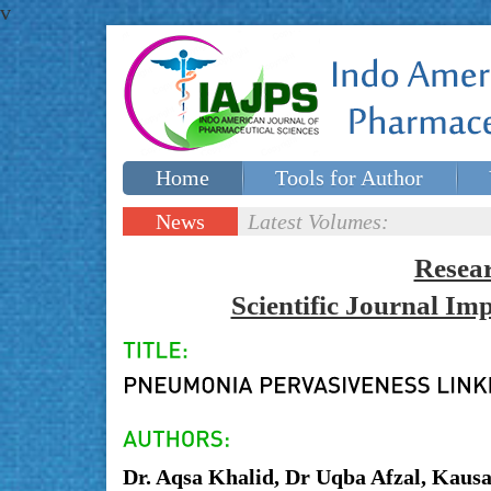
v
Home
Tools for Author
Special issues
Contact Us
News
Latest Volumes:
Updates
Resea
Scientific Journal I
Dr. Aqsa Khalid, Dr Uqba Afzal, Kaus