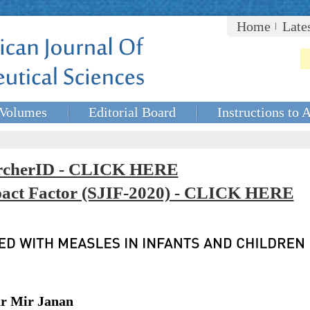
Home
Late
Volumes
Editorial Board
Instructions to 
rcherID - CLICK HERE
mpact Factor (SJIF-2020) - CLICK HERE
ar Mir Janan