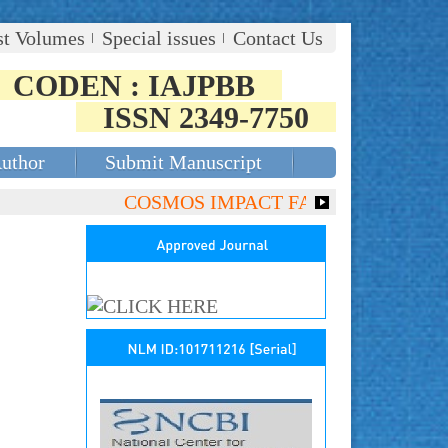
st Volumes
Special issues
Contact Us
CODEN : IAJPBB
ISSN 2349-7750
Author
Submit Manuscript
COSMOS IMPACT FACTOR (2018)- 4.153, 