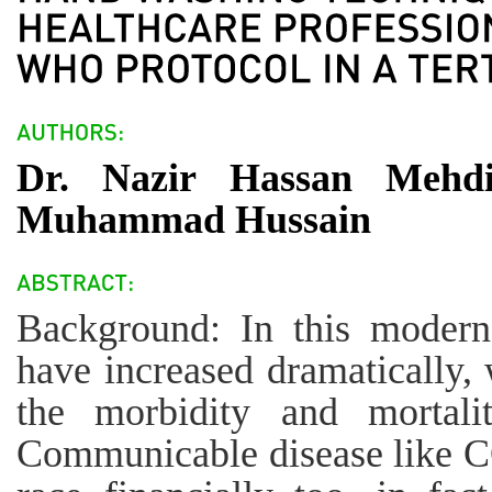
Dr. Nazir Hassan Mehdi
Muhammad Hussain
Background: In this modern
have increased dramatically, 
the morbidity and mortalit
Communicable disease like 