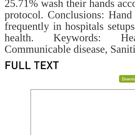
25.71% wash their hands ac
protocol. Conclusions: Hand
frequently in hospitals setup
health. Keywords: Hea
Communicable disease, Sanitiz