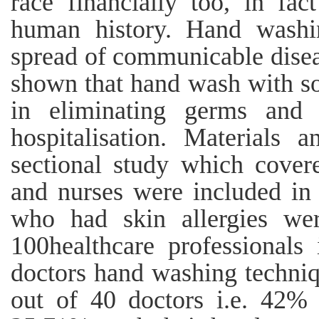
race financially too, in fa
human history. Hand washi
spread of communicable diseas
shown that hand wash with so
in eliminating germs and h
hospitalisation. Materials 
sectional study which cover
and nurses were included in 
who had skin allergies wer
100healthcare professionals
doctors hand washing techniq
out of 40 doctors i.e. 42% 