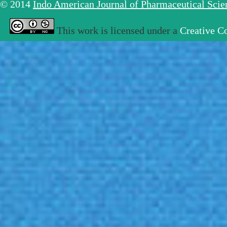
© 2014
Indo American Journal of Pharmaceutical Sci
This work is licensed under a
Creative C