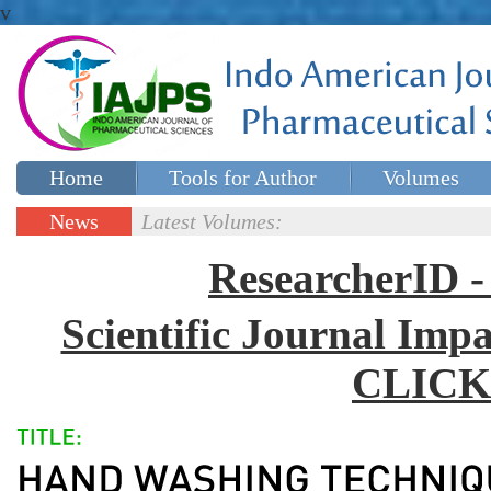
v
Home
Tools for Author
Volumes
Special issues
Contact Us
News
Latest Volumes:
Updates
ResearcherID
Scientific Journal Impa
CLICK