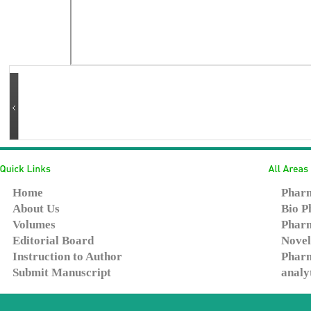
Home
Pharm
About Us
Bio P
Volumes
Pharm
Editorial Board
Novel
Instruction to Author
Pharm
Submit Manuscript
analy