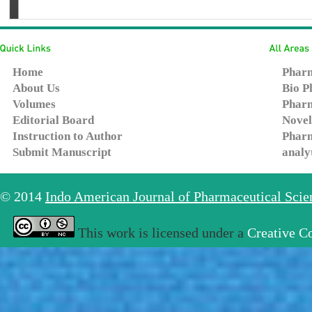
Home
Pharm
About Us
Bio P
Volumes
Pharm
Editorial Board
Novel
Instruction to Author
Pharm
Submit Manuscript
analy
© 2014
Indo American Journal of Pharmaceutical Sci
This work is licensed under a
Creative C