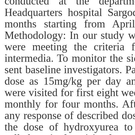
conducted at the departme
Headquarters hospital Sargo
months starting from Apri
Methodology: In our study w
were meeting the criteria f
intermedia. To monitor the s
sent baseline investigators. P
dose as 15mg/kg per day and
were visited for first eight w
monthly for four months. Aft
any response of described dosa
the dose of hydroxyurea t