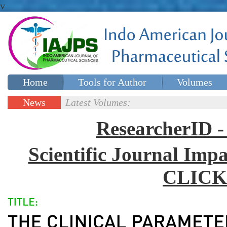
v
Home
Tools for Author
Volumes
Special issues
Contact Us
News
Latest Volumes:
Updates
ResearcherID
Scientific Journal Impa
CLICK