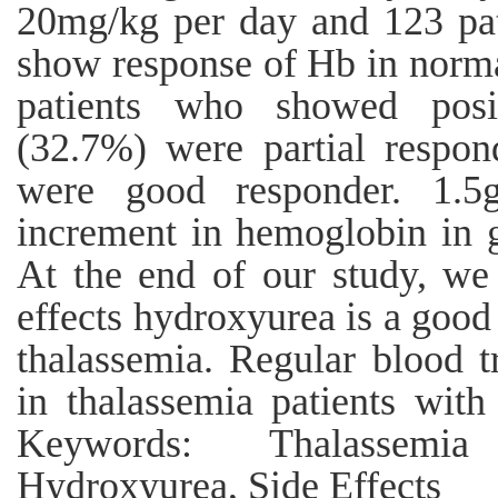
20mg/kg per day and 123 pa
show response of Hb in norma
patients who showed posit
(32.7%) were partial respon
were good responder. 1.5
increment in hemoglobin in 
At the end of our study, we
effects hydroxyurea is a good
thalassemia. Regular blood t
in thalassemia patients with
Keywords: Thalassemia
Hydroxyurea, Side Effects