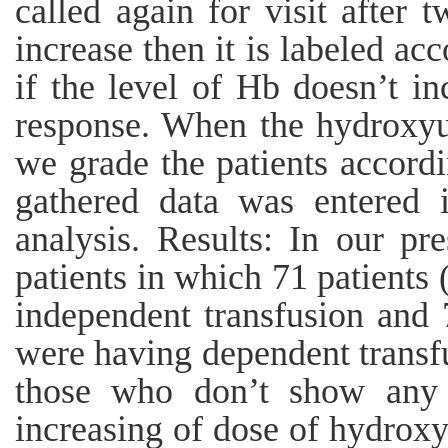
called again for visit after 
increase then it is labeled acc
if the level of Hb doesn’t i
response. When the hydroxyur
we grade the patients accordin
gathered data was entered 
analysis. Results: In our p
patients in which 71 patients
independent transfusion and 
were having dependent transf
those who don’t show any 
increasing of dose of hydrox