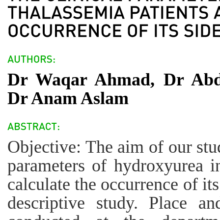
Dr Waqar Ahmad, Dr Abd
Dr Anam Aslam
Objective: The aim of our stud
parameters of hydroxyurea in
calculate the occurrence of it
descriptive study. Place a