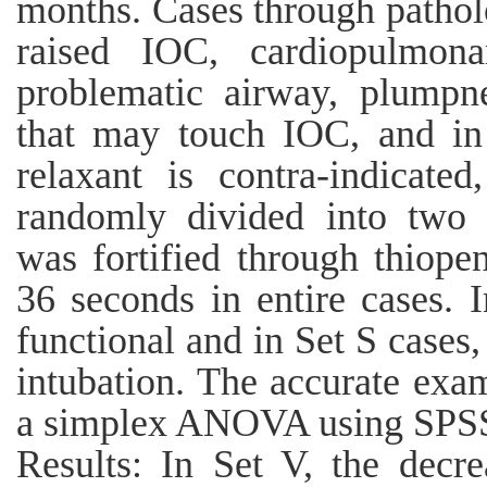
months. Cases through patholo
raised IOC, cardiopulmona
problematic airway, plumpne
that may touch IOC, and i
relaxant is contra-indicat
randomly divided into two 
was fortified through thiop
36 seconds in entire cases. 
functional and in Set S cases
intubation. The accurate exa
a simplex ANOVA using SPSS 
Results: In Set V, the decr