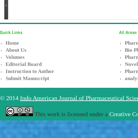
Home
Pharm
About Us
Bio P
Volumes
Pharm
Editorial Board
Novel
Instruction to Author
Pharm
Submit Manuscript
analy
© 2014
Indo American Journal of Pharmaceutical Sci
This work is licensed under a
Creative C