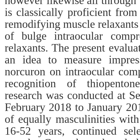
however likewise all through 
is classically proficient from
remodifying muscle relaxants 
of bulge intraocular compr
relaxants. The present evalu
an idea to measure impres
norcuron on intraocular comp
recognition of thiopenton
research was conducted at Se
February 2018 to January 201
of equally masculinities wit
16-52 years, continued sel