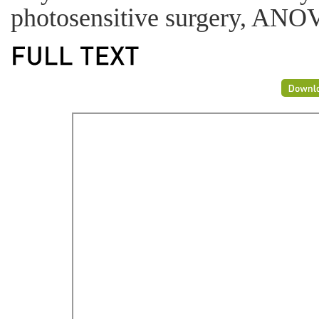
photosensitive surgery, ANO