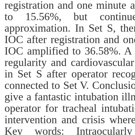
registration and one minute a
to 15.56%, but continu
approximation. In Set S, th
IOC after registration and on
IOC amplified to 36.58%. A c
regularity and cardiovascul
in Set S after operator recog
connected to Set V. Conclusi
give a fantastic intubation ill
operator for tracheal intubat
intervention and crisis wher
Key words: Intraocularly