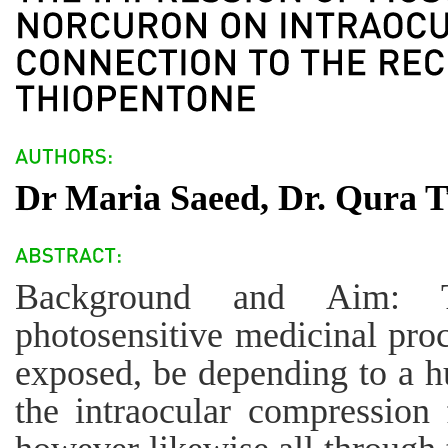
Dr Maria Saeed, Dr. Qura T
Background and Aim: T
photosensitive medicinal proc
exposed, be depending to a h
the intraocular compression 