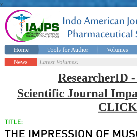
v
Home
Tools for Author
Volumes
Special issues
Contact Us
News
Latest Volumes:
Updates
ResearcherID
Scientific Journal Impa
CLICK