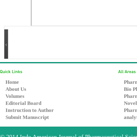
Home
Pharm
About Us
Bio P
Volumes
Pharm
Editorial Board
Novel
Instruction to Author
Pharm
Submit Manuscript
analy
© 2014
Indo American Journal of Pharmaceutical Sci