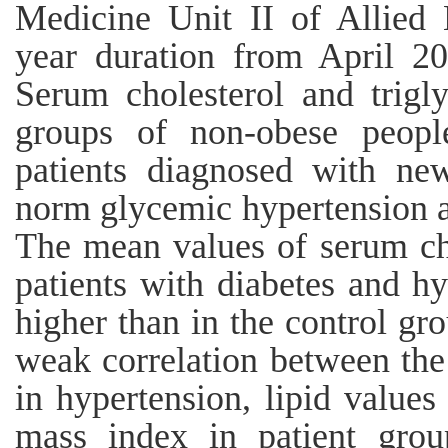
Medicine Unit II of Allied 
year duration from April 2
Serum cholesterol and trigl
groups of non-obese peopl
patients diagnosed with new
norm glycemic hypertension a
The mean values of serum cho
patients with diabetes and hy
higher than in the control gr
weak correlation between the
in hypertension, lipid values
mass index in patient grou