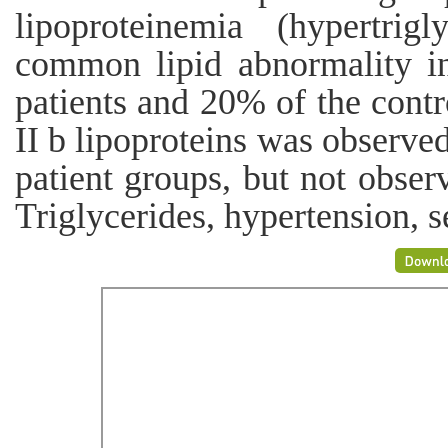
lipoproteinemia (hypertri
common lipid abnormality in
patients and 20% of the cont
II b lipoproteins was observe
patient groups, but not obser
Triglycerides, hypertension, s