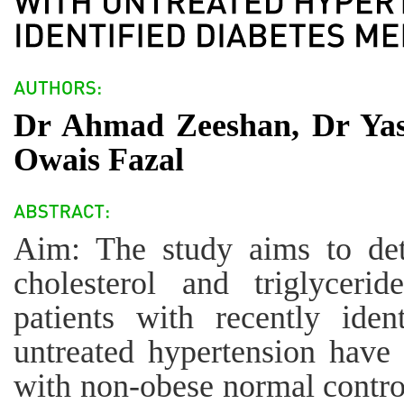
Dr Ahmad Zeeshan, Dr Ya
Owais Fazal
Aim: The study aims to det
cholesterol and triglyceri
patients with recently iden
untreated hypertension have
with non-obese normal control