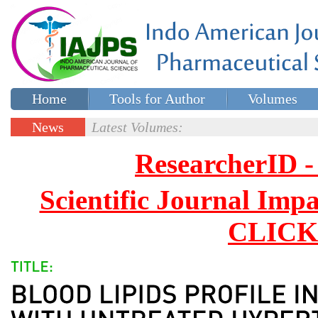
Home
Tools for Author
Volumes
Special issues
Contact Us
News
Latest Volumes:
Updates
ResearcherID
Scientific Journal Impa
CLICK