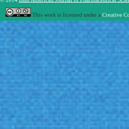
This work is licensed under a
Creative C