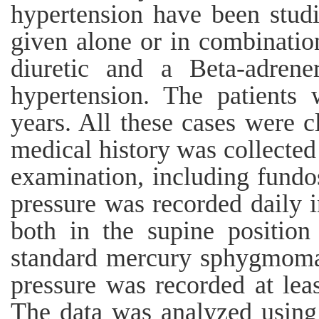
hypertension have been studi
given alone or in combinatio
diuretic and a Beta-adrene
hypertension. The patients
years. All these cases were cl
medical history was collected
examination, including fund
pressure was recorded daily 
both in the supine position
standard mercury sphygmoma
pressure was recorded at leas
The data was analyzed using