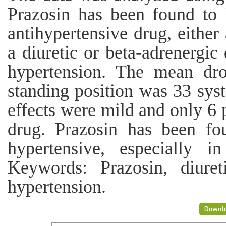
Prazosin has been found to 
antihypertensive drug, either
a diuretic or beta-adrenergic
hypertension. The mean dro
standing position was 33 syst
effects were mild and only 6 p
drug. Prazosin has been fo
hypertensive, especially i
Keywords: Prazosin, diureti
hypertension.