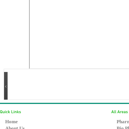
Home
Pharm
About Us
Bio P