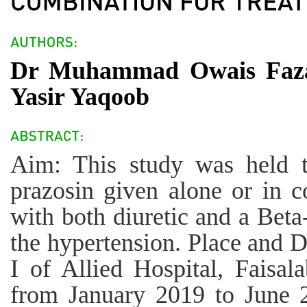
Dr Muhammad Owais Faza
Yasir Yaqoob
Aim: This study was held t
prazosin given alone or in c
with both diuretic and a Beta
the hypertension. Place and D
I of Allied Hospital, Faisal
from January 2019 to June 