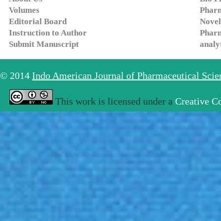
Volumes
Pharm
Editorial Board
Novel
Instruction to Author
Pharm
Submit Manuscript
analy
© 2014
Indo American Journal of Pharmaceutical Sci
This work is licensed under a
Creative C