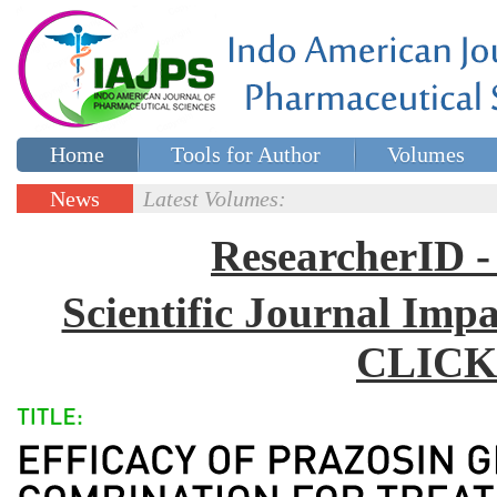
Home
Tools for Author
Volumes
Special issues
Contact Us
News
Latest Volumes:
Updates
ResearcherID
Scientific Journal Impa
CLICK