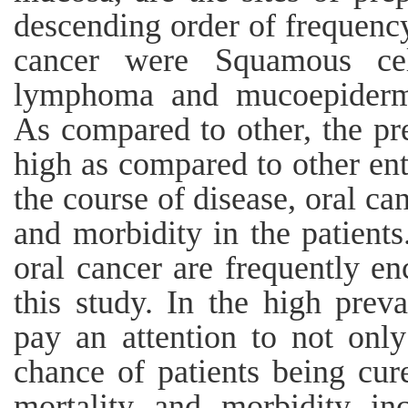
descending order of frequenc
cancer were Squamous cel
lymphoma and mucoepidermo
As compared to other, the pre
high as compared to other ent
the course of disease, oral ca
and morbidity in the patient
oral cancer are frequently en
this study. In the high preva
pay an attention to not onl
chance of patients being cur
mortality and morbidity in