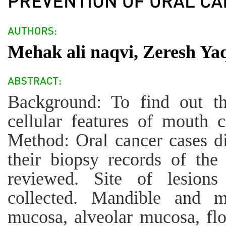
Mehak ali naqvi, Zeresh Ya
Background: To find out th
cellular features of mouth c
Method: Oral cancer cases d
their biopsy records of the 
reviewed. Site of lesions
collected. Mandible and max
mucosa, alveolar mucosa, flo