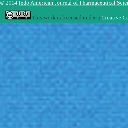
© 2014
Indo American Journal of Pharmaceutical Sci
This work is licensed under a
Creative C