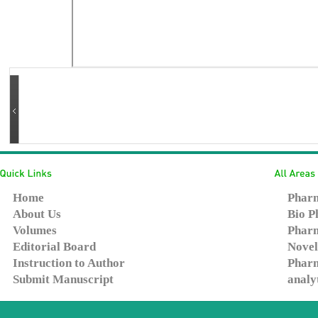
Home
Pharm
About Us
Bio P
Volumes
Pharm
Editorial Board
Novel
Instruction to Author
Pharm
Submit Manuscript
analy