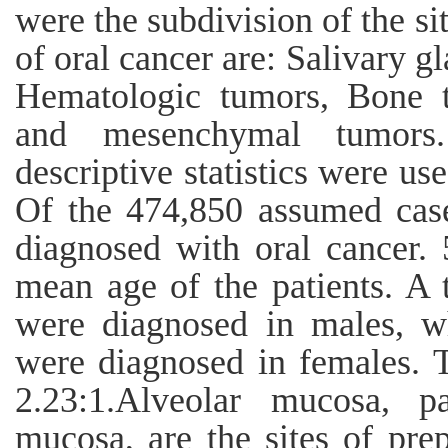
were the subdivision of the si
of oral cancer are: Salivary g
Hematologic tumors, Bone 
and mesenchymal tumo
descriptive statistics were us
Of the 474,850 assumed cas
diagnosed with oral cancer.
mean age of the patients. A 
were diagnosed in males, w
were diagnosed in females. 
2.23:1.Alveolar mucosa, pal
mucosa, are the sites of prep