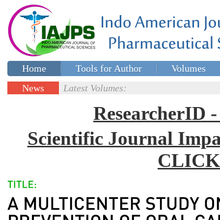
Home
Tools for Author
Volumes
Special issues
Contact Us
News
Latest Volumes:
Updates
ResearcherID
Scientific Journal Impa
CLICK