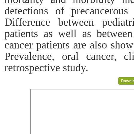
detections of precancerous 
Difference between pediatr
patients as well as betwee
cancer patients are also sho
Prevalence, oral cancer, cl
retrospective study.