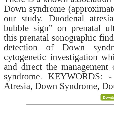
Down syndrome (approximate
our study. Duodenal atresia
bubble sign” on prenatal ul
this prenatal sonographic fin
detection of Down synd
cytogenetic investigation whi
and direct the management o
syndrome. KEYWORDS: - U
Atresia, Down Syndrome, Do