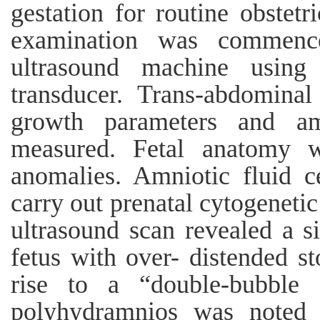
gestation for routine obstetr
examination was commenc
ultrasound machine usin
transducer. Trans-abdomina
growth parameters and am
measured. Fetal anatomy w
anomalies. Amniotic fluid c
carry out prenatal cytogenetic
ultrasound scan revealed a si
fetus with over- distended 
rise to a “double-bubble 
polyhydramnios was noted i