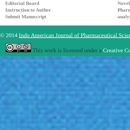
Editorial Board
Novel
Instruction to Author
Pharm
Submit Manuscript
analy
© 2014
Indo American Journal of Pharmaceutical Sci
This work is licensed under a
Creative C