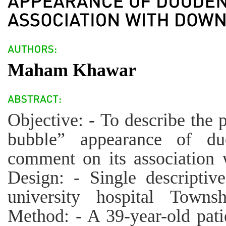
Maham Khawar
Objective: - To describe the 
bubble” appearance of duo
comment on its association
Design: - Single descriptiv
university hospital Towns
Method: - A 39-year-old pati