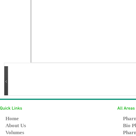
Home
Pharm
About Us
Bio P
Volumes
Pharm