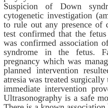
Suspicion of Down syndr
cytogenetic investigation (a
to rule out any presence of
test confirmed that the fet
was confirmed association o
syndrome in the fetus. F
pregnancy which was manage
planned intervention result
atresia was treated surgically
immediate intervention prov
Ultrasonography is a safe mod
There is a known association