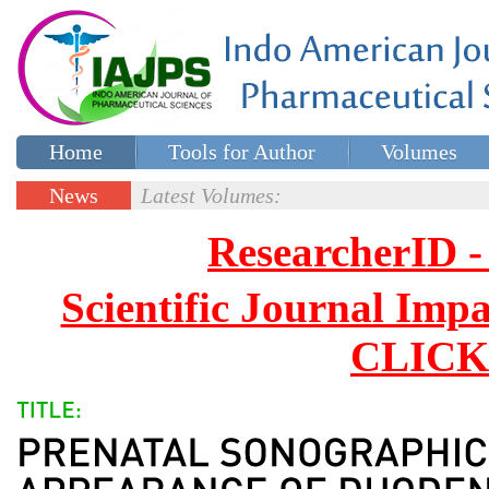
Home
Tools for Author
Volumes
Special issues
Contact Us
News
Latest Volumes:
Updates
ResearcherID
Scientific Journal Impa
CLICK