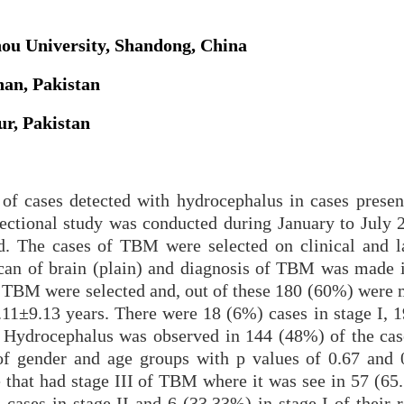
hou University, Shandong, China
an, Pakistan
ur, Pakistan
of cases detected with hydrocephalus in cases presen
ctional study was conducted during January to July 
d. The cases of TBM were selected on clinical and l
scan of brain (plain) and diagnosis of TBM was mad
 of TBM were selected and, out of these 180 (60%) were
11±9.13 years. There were 18 (6%) cases in stage I, 
. Hydrocephalus was observed in 144 (48%) of the cas
 of gender and age groups with p values of 0.67 and 
se that had stage III of TBM where it was see in 57 (6
cases in stage II and 6 (33.33%) in stage I of their r