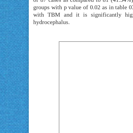
groups with p value of 0.02 as in table 0
with TBM and it is significantly h
hydrocephalus.