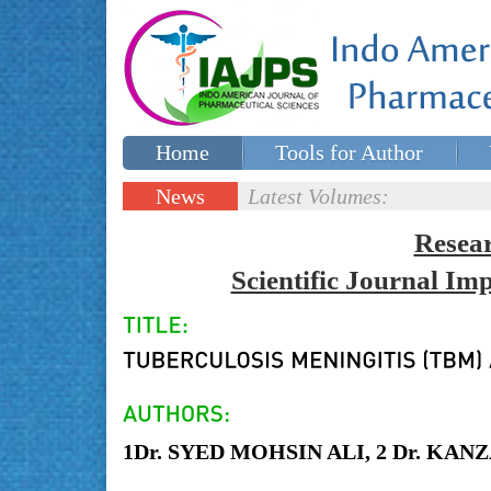
Home
Tools for Author
Special issues
Contact Us
News
Latest Volumes:
Updates
Resea
Scientific Journal I
1Dr. SYED MOHSIN ALI, 2 Dr. KA