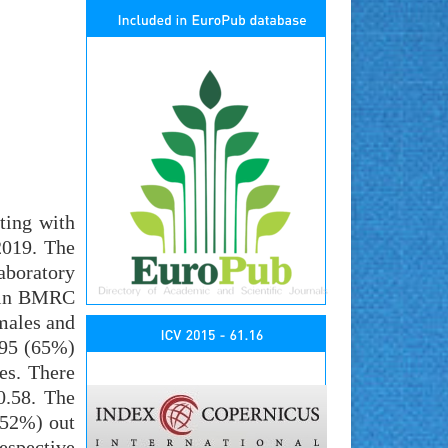
ting with
2019. The
aboratory
e in BMRC
 males and
195 (65%)
es. There
0.58. The
5.52%) out
espective