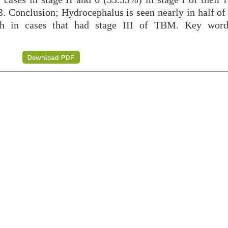
3. Conclusion; Hydrocephalus is seen nearly in half of
igh in cases that had stage III of TBM. Key wor