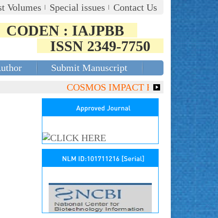
st Volumes
Special issues
Contact Us
CODEN : IAJPBB
ISSN 2349-7750
Author
Submit Manuscript
COSMOS IMPACT FACTOR (2018)- 4.153,