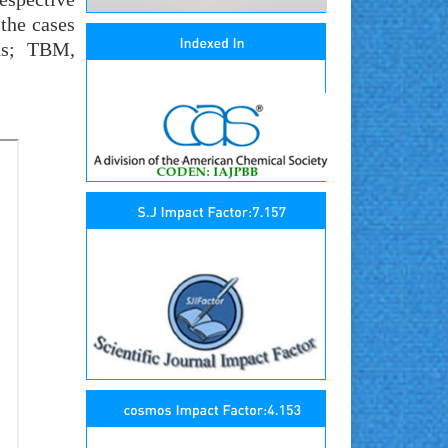
 the cases
ds; TBM,