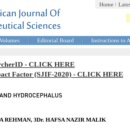
Home
Late
Volumes
Editorial Board
Instructions to 
rcherID - CLICK HERE
mpact Factor (SJIF-2020) - CLICK HERE
NZA REHMAN, 3Dr. HAFSA NAZIR MALIK