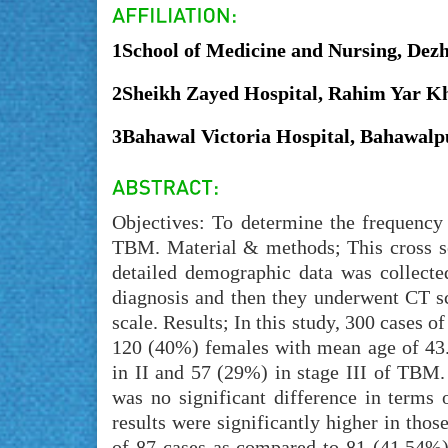
1School of Medicine and Nursing, Dez
2Sheikh Zayed Hospital, Rahim Yar Kh
3Bahawal Victoria Hospital, Bahawalp
Objectives: To determine the frequency 
TBM. Material & methods; This cross se
detailed demographic data was collecte
diagnosis and then they underwent CT 
scale. Results; In this study, 300 cases
120 (40%) females with mean age of 43.
in II and 57 (29%) in stage III of TBM
was no significant difference in terms
results were significantly higher in tho
of 87 cases as compared to 81 (41.54%) 