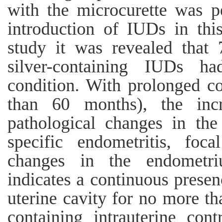
with the microcurette was p
introduction of IUDs in thi
study it was revealed tha
silver-containing IUDs h
condition. With prolonged c
than 60 months), the inc
pathological changes in th
specific endometritis, foca
changes in the endometr
indicates a continuous presen
uterine cavity for no more th
containing intrauterine cont