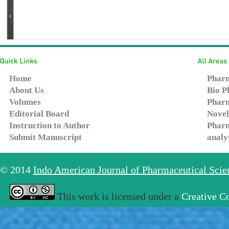
Home
Pharm
About Us
Bio P
Volumes
Pharm
Editorial Board
Novel
Instruction to Author
Pharm
Submit Manuscript
analy
© 2014
Indo American Journal of Pharmaceutical Sci
This work is licensed under a
Creative C