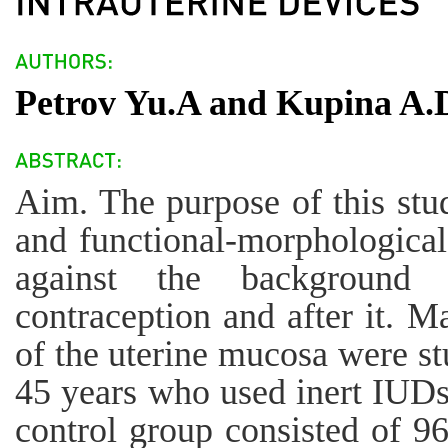
Petrov Yu.A and Kupina A.
Aim. The purpose of this stud
and functional-morphological
against the background o
contraception and after it. M
of the uterine mucosa were s
45 years who used inert IUDs
control group consisted of 