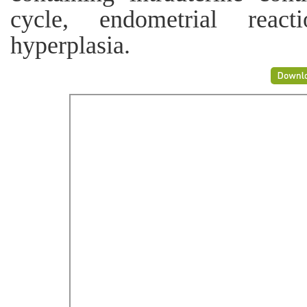
cycle, endometrial reacti
hyperplasia.