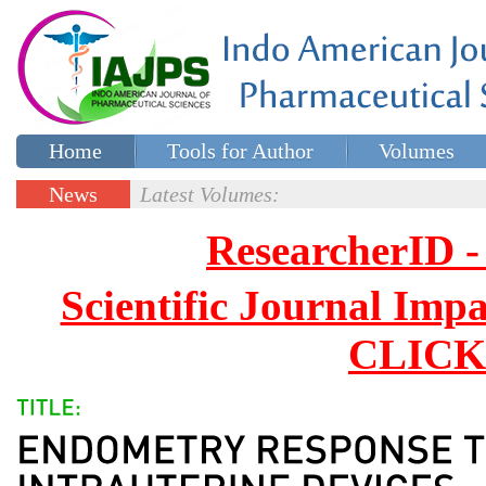
Home
Tools for Author
Volumes
Special issues
Contact Us
News
Latest Volumes:
Updates
ResearcherID
Scientific Journal Impa
CLICK