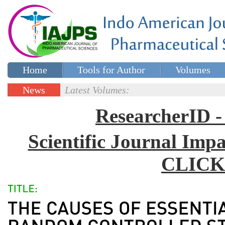
Home
Tools for Author
Volumes
Special issues
Contact Us
News
Latest Volumes:
Updates
ResearcherID
Scientific Journal Impa
CLICK