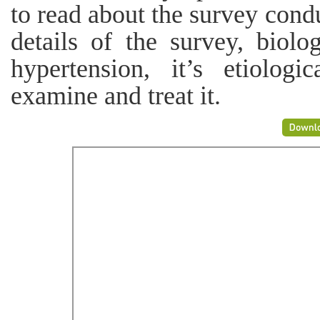
to read about the survey condu
details of the survey, biolog
hypertension, it’s etiolo
examine and treat it.