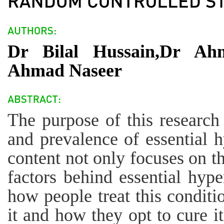
Dr Bilal Hussain,Dr A
Ahmad Naseer
The purpose of this research 
and prevalence of essential h
content not only focuses on t
factors behind essential hype
how people treat this conditio
it and how they opt to cure it