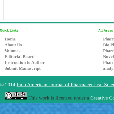
Home
Pharm
About Us
Bio P
Volumes
Pharm
Editorial Board
Novel
Instruction to Author
Pharm
Submit Manuscript
analy
© 2014
Indo American Journal of Pharmaceutical Sci
This work is licensed under a
Creative C