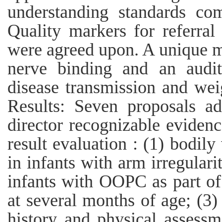
understanding standards co
Quality markers for referral 
were agreed upon. A unique me
nerve binding and an audit
disease transmission and wei
Results: Seven proposals a
director recognizable eviden
result evaluation : (1) bodil
in infants with arm irregulari
infants with OOPC as part of
at several months of age; (3)
history and physical assessm