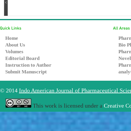
Home
Pharm
About Us
Bio P
Volumes
Pharm
Editorial Board
Novel
Instruction to Author
Pharm
Submit Manuscript
analy
© 2014
Indo American Journal of Pharmaceutical Sci
This work is licensed under a
Creative C