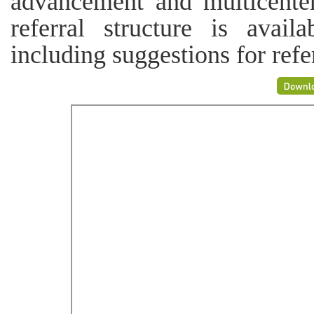
advancement and multicente
referral structure is avail
including suggestions for refer