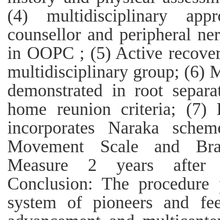
(4) multidisciplinary ap
counsellor and peripheral ner
in OOPC ; (5) Active recove
multidisciplinary group; (6) M
demonstrated in root separ
home reunion criteria; (7) 
incorporates Naraka schem
Movement Scale and Brac
Measure 2 years after bi
Conclusion: The procedure 
system of pioneers and fee