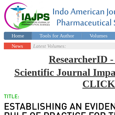
Home
Tools for Author
Volumes
Special issues
Contact Us
News
Latest Volumes:
Updates
ResearcherID
Scientific Journal Impa
CLICK