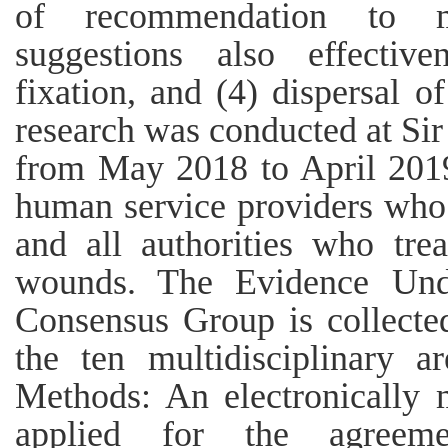
of recommendation to mul
suggestions also effectiv
fixation, and (4) dispersal of
research was conducted at Si
from May 2018 to April 2019.
human service providers who 
and all authorities who tre
wounds. The Evidence Unde
Consensus Group is collecte
the ten multidisciplinary ar
Methods: An electronically
applied for the agreemen