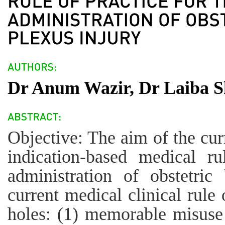
Dr Anum Wazir, Dr Laiba S
Objective: The aim of the cur
indication-based medical ru
administration of obstetric
current medical clinical rule 
holes: (1) memorable misuse 