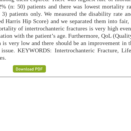
% (n: 50) patients and there was lowest mortality ra
 3) patients only. We measured the disability rate a
d Harris Hip Score) and we separated them into fair,
ality of intertrochanteric fractures is very high even
elation with the patient’s age. Furthermore, QoL (Qualit
ion is very low and there should be an improvement in 
s issue. KEYWORDS: Intertrochanteric Fracture, Life
es.