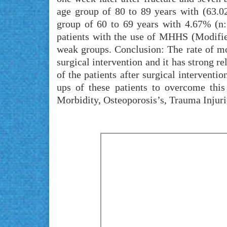
age group of 80 to 89 years with (63.02
group of 60 to 69 years with 4.67% (n:
patients with the use of MHHS (Modifie
weak groups. Conclusion: The rate of mort
surgical intervention and it has strong r
of the patients after surgical intervent
ups of these patients to overcome thi
Morbidity, Osteoporosis’s, Trauma Injuri