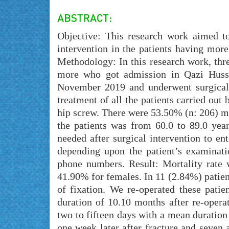
Objective: This research work aimed to 
intervention in the patients having more 
Methodology: In this research work, thre
more who got admission in Qazi Hus
November 2019 and underwent surgical i
treatment of all the patients carried out
hip screw. There were 53.50% (n: 206) ma
the patients was from 60.0 to 89.0 ye
needed after surgical intervention to en
depending upon the patient’s examinati
phone numbers. Result: Mortality rate
41.90% for females. In 11 (2.84%) patients
of fixation. We re-operated these pati
duration of 10.10 months after re-opera
two to fifteen days with a mean duratio
one week later after fracture and seven