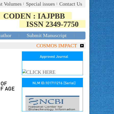
st Volumes
Special issues
Contact Us
CODEN : IAJPBB
ISSN 2349-7750
Author
Submit Manuscript
COSMOS IMPACT FACTOR (2018)- 4.153