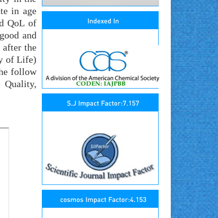
te in age
nd QoL of
 good and
 after the
y of Life)
the follow
 Quality,