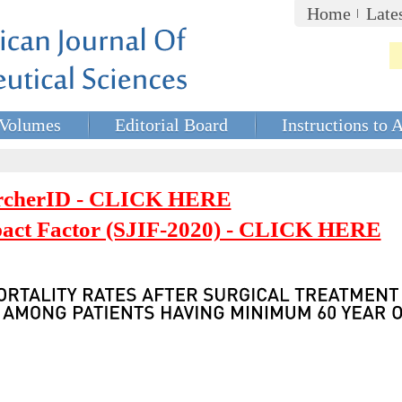
Home
Late
Volumes
Editorial Board
Instructions to 
rcherID - CLICK HERE
mpact Factor (SJIF-2020) - CLICK HERE