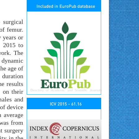
 surgical
 of femur.
 years or
 2015 to
work. The
of dynamic
he age of
 duration
e results
 on their
males and
 of device
n average
 was from
t surgery
ty in the