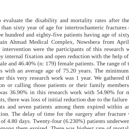
evaluate the disability and mortality rates after the
than sixty year of age for intertrochanteric fractures
e hundred and eighty-five patients having age of sixty
sain Ahmad Medical Complex, Nowshera from April
ntervention were the participants of this research 
 by internal fixation and open reduction with the help 
le and 46.40% (n: 179) female patients. The range of t
ars with an average age of 75.20 years. The minimum
ter this very research work was 1 year. We gathered th
on or calling those patients or their family members
 was 36.90% in this research work with 54.90% for 
, there was loss of initial reduction due to the failure
ents and seven patients among them expired within a
tion. The delay of time for the surgery after fracture
n of 4.80 days. Twenty-four (6.230%) patients underwen
 among them expired. There was highest rate of mortali