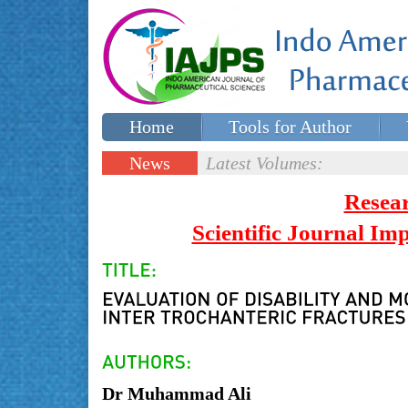
Home
Tools for Author
Special issues
Contact Us
News
Latest Volumes:
Updates
Resea
Scientific Journal I
Dr Muhammad Ali