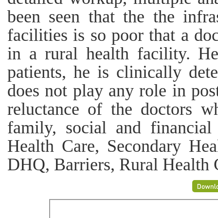
been seen that the the infra
facilities is so poor that a d
in a rural health facility. H
patients, he is clinically det
does not play any role in pos
reluctance of the doctors 
family, social and financia
Health Care, Secondary He
DHQ, Barriers, Rural Health 