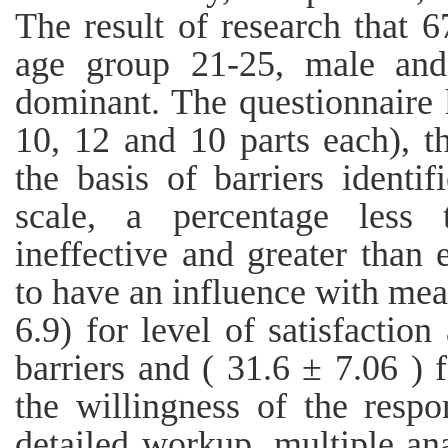
The result of research that 6
age group 21-25, male and
dominant. The questionnaire 
10, 12 and 10 parts each), t
the basis of barriers identi
scale, a percentage less
ineffective and greater than
to have an influence with me
6.9) for level of satisfaction
barriers and ( 31.6 ± 7.06 ) f
the willingness of the respo
detailed workup, multiple ana