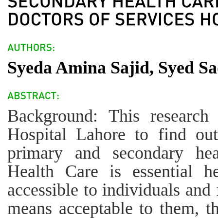
Syeda Amina Sajid, Syed Sa
Background: This research
Hospital Lahore to find out
primary and secondary heal
Health Care is essential h
accessible to individuals and
means acceptable to them, thr