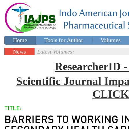
Home
Tools for Author
Volumes
Special issues
Contact Us
News
Latest Volumes:
Updates
ResearcherID
Scientific Journal Impa
CLICK