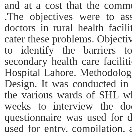
and at a cost that the comm
.The objectives were to as
doctors in rural health facil
cater these problems. Objectiv
to identify the barriers 
secondary health care facilit
Hospital Lahore. Methodology
Design. It was conducted in 
the various wards of SHL wh
weeks to interview the doc
questionnaire was used for 
used for entry, compilation, 