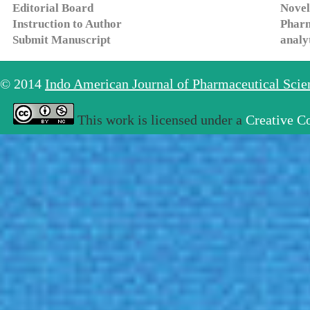
Editorial Board
Novel
Instruction to Author
Pharm
Submit Manuscript
analy
© 2014
Indo American Journal of Pharmaceutical Sci
This work is licensed under a
Creative C