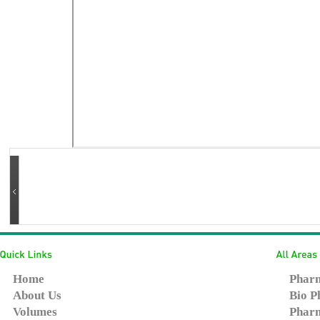
Home
Pharm
About Us
Bio P
Volumes
Pharm