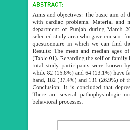
Aims and objectives: The basic aim of the
with cardiac problems. Material and m
department of Punjab during March 2
selected study area who gave consent fo
questionnaire in which we can find the
Results: The mean and median ages of 
(Table 01). Regarding the self or family 
total study participants were known hy
while 82 (16.8%) and 64 (13.1%) have fa
hand, 182 (37.4%) and 131 (26.9%) of th
Conclusion: It is concluded that depres
There are several pathophysiologic m
behavioral processes.