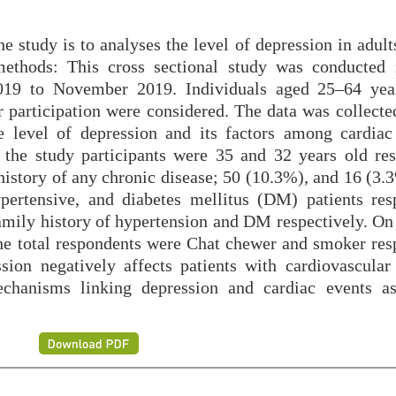
 study is to analyses the level of depression in adult
ethods: This cross sectional study was conducted 
019 to November 2019. Individuals aged 25–64 yea
r participation were considered. The data was collecte
 level of depression and its factors among cardiac 
the study participants were 35 and 32 years old res
history of any chronic disease; 50 (10.3%), and 16 (3.
pertensive, and diabetes mellitus (DM) patients resp
mily history of hypertension and DM respectively. On 
e total respondents were Chat chewer and smoker resp
sion negatively affects patients with cardiovascular 
echanisms linking depression and cardiac events a