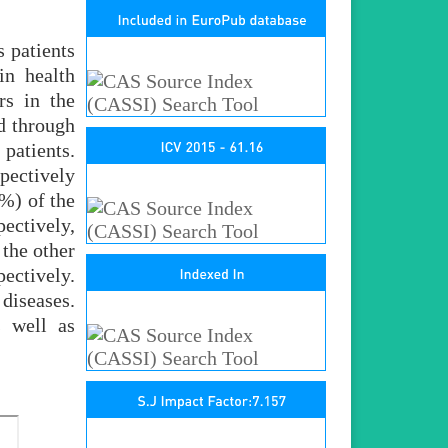
s patients
in health
rs in the
d through
patients.
pectively
3%) of the
ectively,
the other
ectively.
diseases.
s well as