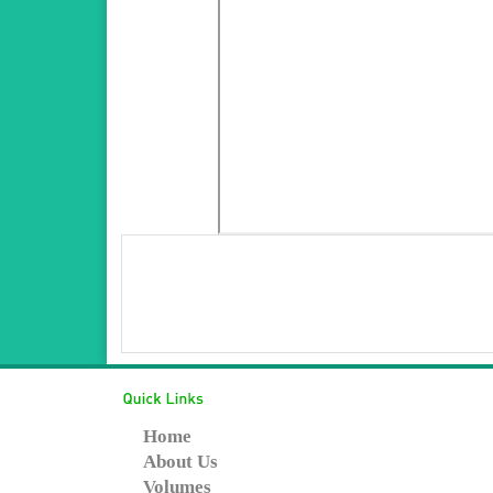
Home
About Us
Volumes