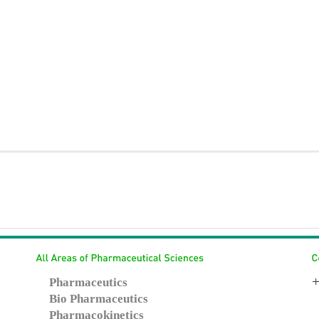
+
Pharmaceutics
Bio Pharmaceutics
Pharmacokinetics