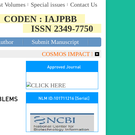
st Volumes
Special issues
Contact Us
CODEN : IAJPBB
ISSN 2349-7750
Author
Submit Manuscript
COSMOS IMPACT FACTOR (2018)- 4.153