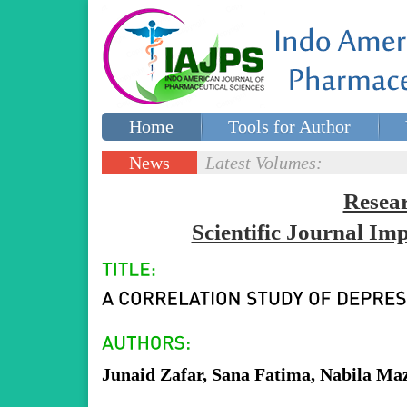
Home
Tools for Author
Special issues
Contact Us
News
Latest Volumes:
Updates
Resea
Scientific Journal I
Junaid Zafar, Sana Fatima, Nabila Ma