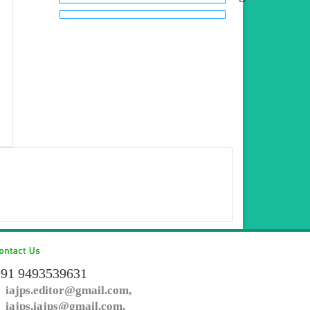
91 9493539631
iajps.editor@gmail.com,
iajps.iajps@gmail.com,