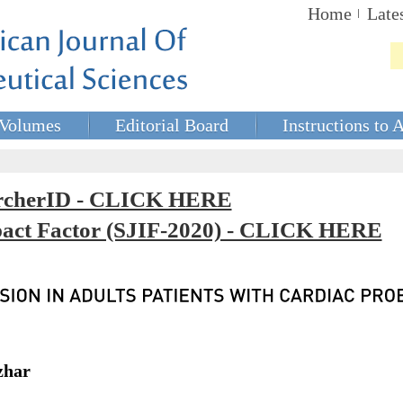
Home
Late
Volumes
Editorial Board
Instructions to 
rcherID - CLICK HERE
mpact Factor (SJIF-2020) - CLICK HERE
zhar