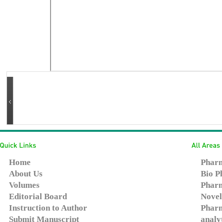
Home
Pharm
About Us
Bio P
Volumes
Pharm
Editorial Board
Novel
Instruction to Author
Pharm
Submit Manuscript
analy