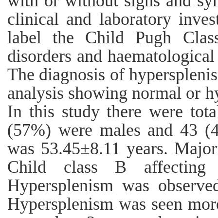
with or without signs and sy
clinical and laboratory inve
label the Child Pugh Clas
disorders and haematological
The diagnosis of hypersplen
analysis showing normal or hy
In this study there were tot
(57%) were males and 43 (
was 53.45±8.11 years. Majori
Child class B affectin
Hypersplenism was observed
Hypersplenism was seen more 