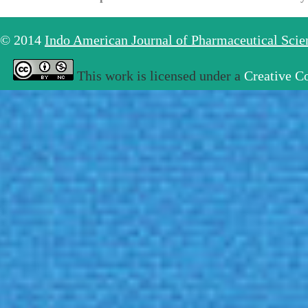
© 2014
Indo American Journal of Pharmaceutical Sci
This work is licensed under a
Creative C