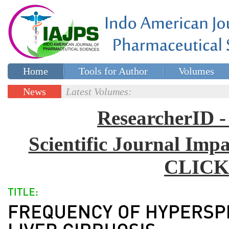
Home
Tools for Author
Volumes
Special issues
Contact Us
News
Latest Volumes:
Updates
ResearcherID
Scientific Journal Impa
CLICK