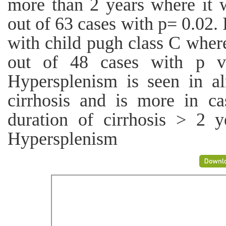
more than 2 years where it 
out of 63 cases with p= 0.02. 
with child pugh class C wher
out of 48 cases with p va
Hypersplenism is seen in al
cirrhosis and is more in c
duration of cirrhosis > 2 y
Hypersplenism