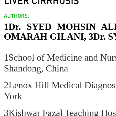
1Dr. SYED MOHSIN AL
OMARAH GILANI, 3Dr. 
1School of Medicine and Nurs
Shandong, China
2Lenox Hill Medical Diagnos
York
3Kishwar Fazal Teaching Hosp