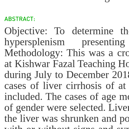
Objective: To determine t
hypersplenism presentin
Methodology: This was a cro
at Kishwar Fazal Teaching Ho
during July to December 2018
cases of liver cirrhosis of a
included. The cases of age mo
of gender were selected. Live
the liver was shrunken and p