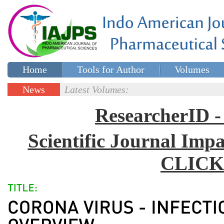
Home
Tools for Author
Volumes
Special issues
Contact Us
News
Latest Volumes:
Updates
ResearcherID
Scientific Journal Impa
CLICK