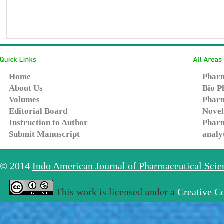
Home
Pharm
About Us
Bio P
Volumes
Pharm
Editorial Board
Novel
Instruction to Author
Pharm
Submit Manuscript
analy
© 2014
Indo American Journal of Pharmaceutical Sci
This work is licensed under a
Creative C