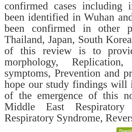
confirmed cases including 
been identified in Wuhan and
been confirmed in other p
Thailand, Japan, South Korea
of this review is to pro
morphology, Replication
symptoms, Prevention and pr
hope our study findings will
of the emergence of this n
Middle East Respiratory
Respiratory Syndrome, Revers