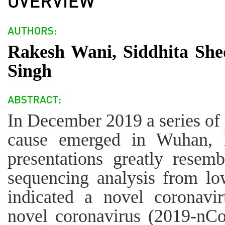
Rakesh Wani, Siddhita She
Singh
In December 2019 a series o
cause emerged in Wuhan, H
presentations greatly resem
sequencing analysis from low
indicated a novel coronav
novel coronavirus (2019-nC