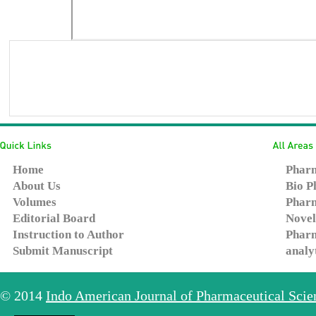
Home
Pharm
About Us
Bio P
Volumes
Pharm
Editorial Board
Novel
Instruction to Author
Pharm
Submit Manuscript
analy
© 2014
Indo American Journal of Pharmaceutical Sci