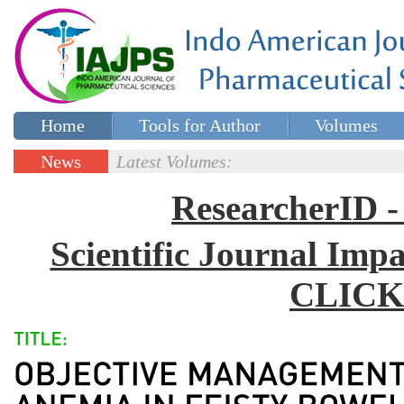
Home
Tools for Author
Volumes
Special issues
Contact Us
News
Latest Volumes:
Updates
ResearcherID
Scientific Journal Impa
CLICK