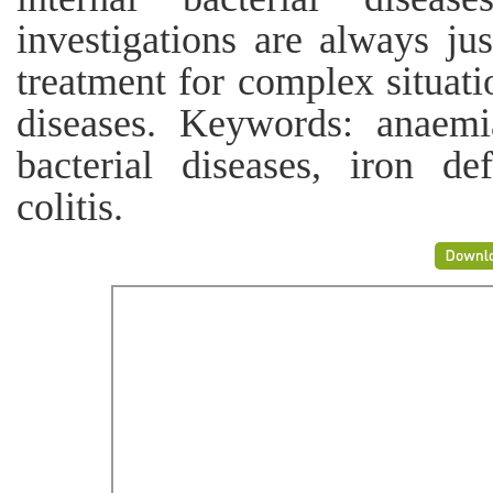
investigations are always jus
treatment for complex situatio
diseases. Keywords: anaemia
bacterial diseases, iron def
colitis.