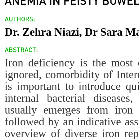
Dr. Zehra Niazi, Dr Sara 
Iron deficiency is the most 
ignored, comorbidity of Intern
is important to introduce qu
internal bacterial diseases
usually emerges from iron d
followed by an indicative ass
overview of diverse iron re