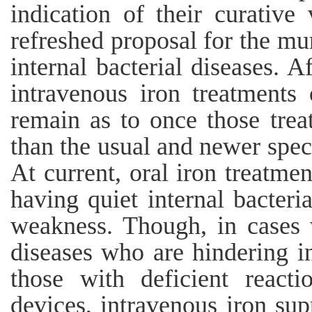
indication of their curative 
refreshed proposal for the mu
internal bacterial diseases. 
intravenous iron treatments 
remain as to once those trea
than the usual and newer specia
At current, oral iron treatmen
having quiet internal bacteri
weakness. Though, in cases w
diseases who are hindering in
those with deficient react
devices, intravenous iron sup