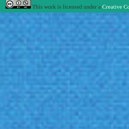
This work is licensed under a
Creative C