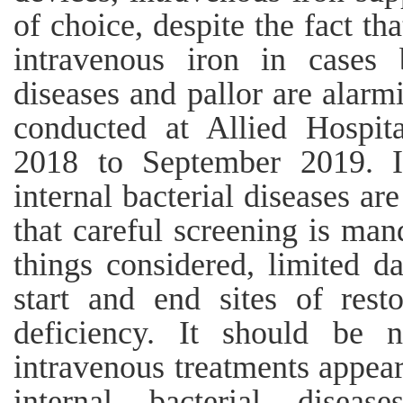
of choice, despite the fact th
intravenous iron in cases b
diseases and pallor are alarm
conducted at Allied Hospit
2018 to September 2019. It
internal bacterial diseases ar
that careful screening is man
things considered, limited da
start and end sites of rest
deficiency. It should be n
intravenous treatments appea
internal bacterial disea