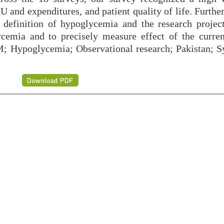
 and expenditures, and patient quality of life. Furthe
definition of hypoglycemia and the research project
cemia and to precisely measure effect of the curren
; Hypoglycemia; Observational research; Pakistan; S