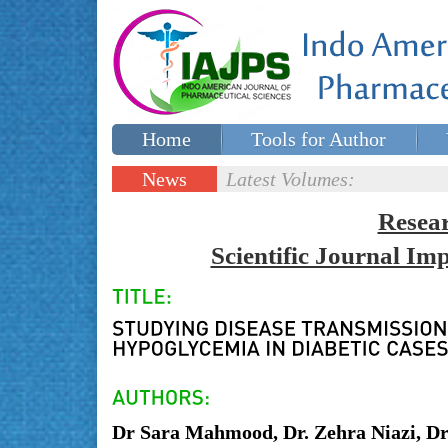
Home
Tools for Author
Special issues
Contact Us
News
Latest Volumes:
Updates
Resea
Scientific Journal I
Dr Sara Mahmood, Dr. Zehra Niazi, D