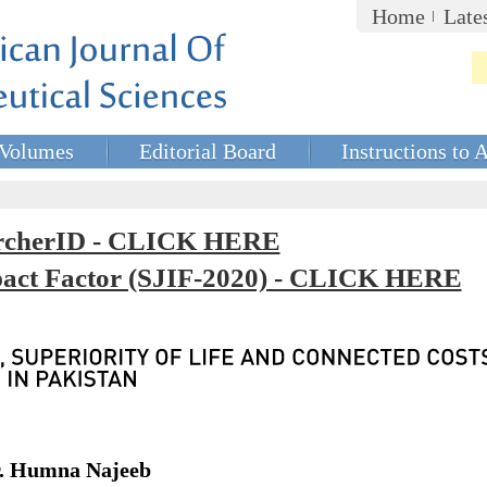
Home
Late
Volumes
Editorial Board
Instructions to 
rcherID - CLICK HERE
mpact Factor (SJIF-2020) - CLICK HERE
r. Humna Najeeb