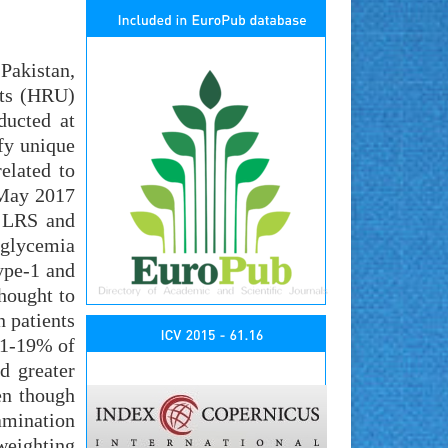
Pakistan,
ets (HRU)
ducted at
ify unique
elated to
n May 2017
n LRS and
glycemia
ype-1 and
hought to
n patients
81-19% of
d greater
en though
amination
weighting