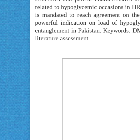
related to hypoglycemic occasions in HRU
is mandated to reach agreement on the 
powerful indication on load of hypogly
entanglement in Pakistan. Keywords: DM
literature assessment.