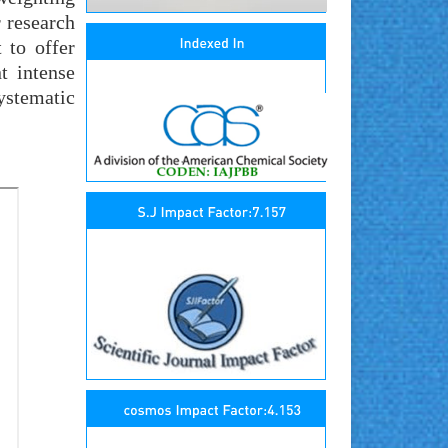
r research
 to offer
t intense
ystematic