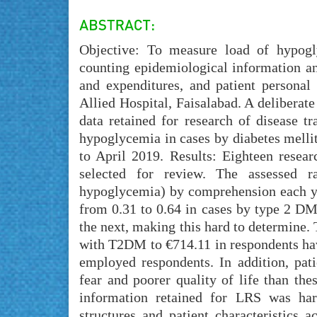
Objective: To measure load of hypogly
counting epidemiological information an
and expenditures, and patient personal
Allied Hospital, Faisalabad. A deliberat
data retained for research of disease t
hypoglycemia in cases by diabetes mellit
to April 2019. Results: Eighteen resea
selected for review. The assessed 
hypoglycemia) by comprehension each ye
from 0.31 to 0.64 in cases by type 2 DM
the next, making this hard to determine.
with T2DM to €714.11 in respondents h
employed respondents. In addition, pat
fear and poorer quality of life than th
information retained for LRS was har
structures and patient characteristics 