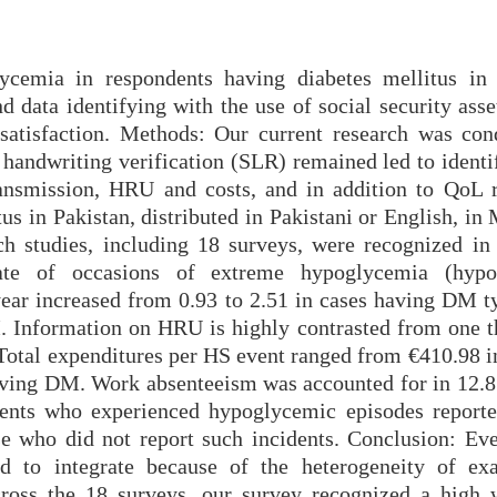
cemia in respondents having diabetes mellitus in 
d data identifying with the use of social security ass
 satisfaction. Methods: Our current research was con
e handwriting verification (SLR) remained led to ident
ransmission, HRU and costs, and in addition to QoL r
us in Pakistan, distributed in Pakistani or English, i
rch studies, including 18 surveys, were recognized i
rate of occasions of extreme hypoglycemia (hypo
ar increased from 0.93 to 2.51 in cases having DM t
. Information on HRU is highly contrasted from one t
 Total expenditures per HS event ranged from €410.98 i
aving DM. Work absenteeism was accounted for in 12.
ients who experienced hypoglycemic episodes reporte
ese who did not report such incidents. Conclusion: Ev
d to integrate because of the heterogeneity of ex
across the 18 surveys, our survey recognized a high 