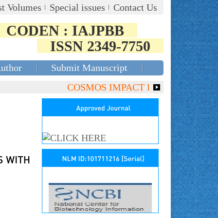
st Volumes
Special issues
Contact Us
CODEN : IAJPBB
ISSN 2349-7750
Author
Submit Manuscript
COSMOS IMPACT FACTOR (2018)- 4.153,