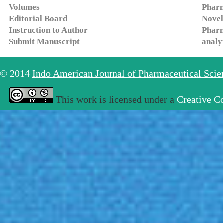
Volumes
Pharm
Editorial Board
Novel
Instruction to Author
Pharm
Submit Manuscript
analy
© 2014
Indo American Journal of Pharmaceutical Sci
This work is licensed under a
Creative C