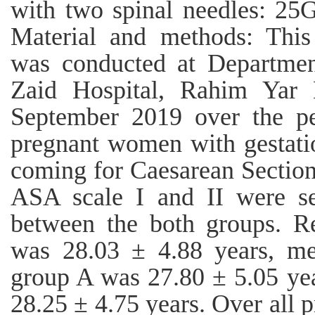
with two spinal needles: 2
Material and methods: This 
was conducted at Departmen
Zaid Hospital, Rahim Yar
September 2019 over the pe
pregnant women with gestati
coming for Caesarean Section
ASA scale I and II were s
between the both groups. Re
was 28.03 ± 4.88 years, me
group A was 27.80 ± 5.05 ye
28.25 ± 4.75 years. Over all