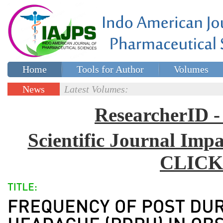
Home
Tools for Author
Volumes
Special issues
Contact Us
News
Latest Volumes:
Updates
ResearcherID
Scientific Journal Impa
CLICK