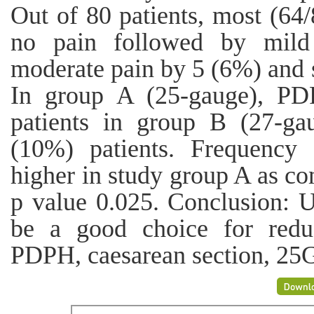
Out of 80 patients, most (64/
no pain followed by mild
moderate pain by 5 (6%) and s
In group A (25-gauge), P
patients in group B (27-g
(10%) patients. Frequency
higher in study group A as c
p value 0.025. Conclusion: U
be a good choice for red
PDPH, caesarean section, 25G