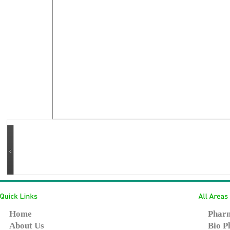
Home
Pharm
About Us
Bio P