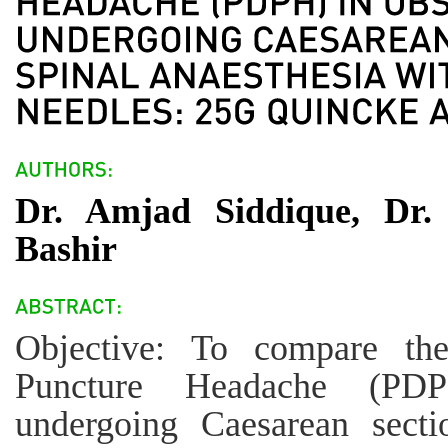
Dr. Amjad Siddique, Dr.
Bashir
Objective: To compare th
Puncture Headache (PDPH
undergoing Caesarean secti