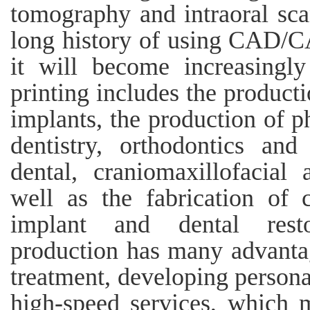
tomography and intraoral scan
long history of using CAD/CA
it will become increasingl
printing includes the producti
implants, the production of p
dentistry, orthodontics and
dental, craniomaxillofacial
well as the fabrication of
implant and dental restor
production has many advantag
treatment, developing person
high-speed services, which 