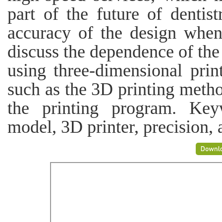
part of the future of dentist
accuracy of the design when
discuss the dependence of th
using three-dimensional prin
such as the 3D printing metho
the printing program. Key
model, 3D printer, precision,