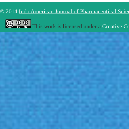
© 2014
Indo American Journal of Pharmaceutical Sci
This work is licensed under a
Creative C