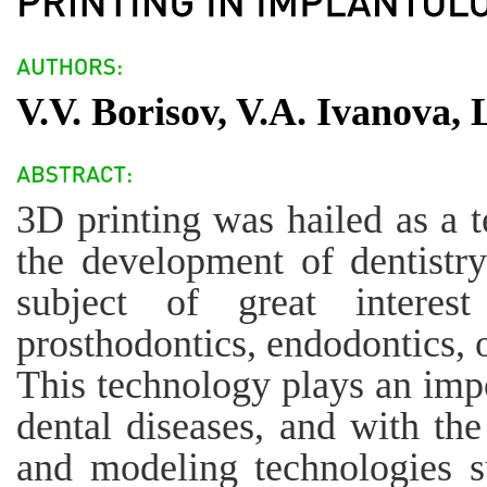
V.V. Borisov, V.A. Ivanova,
3D printing was hailed as a 
the development of dentistr
subject of great interest
prosthodontics, endodontics, 
This technology plays an impo
dental diseases, and with t
and modeling technologies 