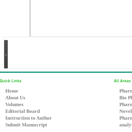
Home
Pharm
About Us
Bio P
Volumes
Pharm
Editorial Board
Novel
Instruction to Author
Pharm
Submit Manuscript
analy