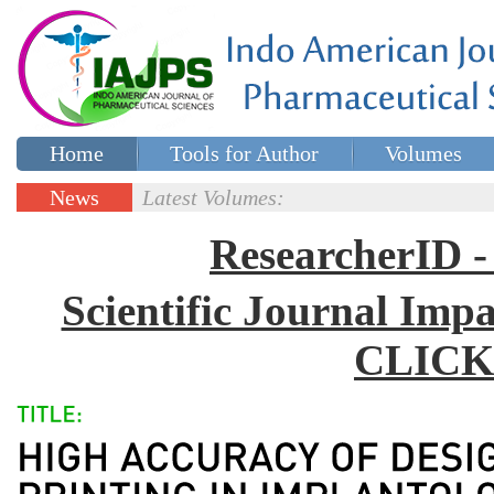
Home
Tools for Author
Volumes
Special issues
Contact Us
News
Latest Volumes:
Updates
ResearcherID
Scientific Journal Impa
CLICK