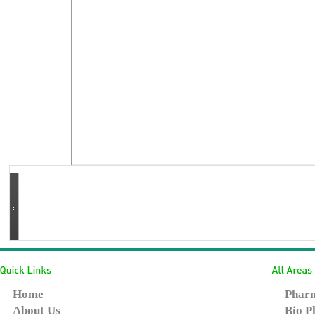
Home
Pharm
About Us
Bio P