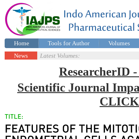
Home
Tools for Author
Volumes
Special issues
Contact Us
News
Latest Volumes:
Updates
ResearcherID
Scientific Journal Impa
CLICK