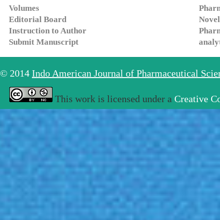
Volumes
Pharm
Editorial Board
Novel
Instruction to Author
Pharm
Submit Manuscript
analy
© 2014
Indo American Journal of Pharmaceutical Sci
This work is licensed under a
Creative C