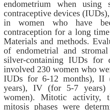
endometrium when using sil
contraceptive devices (IUDs), 
in women who have bee
contraception for a long time
Materials and methods. Evalu
of endometrial and stroma
silver-containing IUDs for 
involved 230 women who were
IUDs for 6-12 months), II (
years), IV (for 5-7 years)
women). Mitotic activity, 
mitosis phases were determi