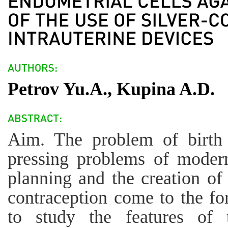
Petrov Yu.A., Kupina A.D.
Aim. The problem of birth 
pressing problems of modern
planning and the creation of
contraception come to the fo
to study the features of 