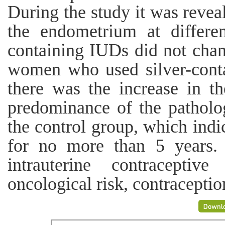
During the study it was reveal
the endometrium at differen
containing IUDs did not chan
women who used silver-conta
there was the increase in t
predominance of the patholo
the control group, which indi
for no more than 5 years. 
intrauterine contraceptive
oncological risk, contraceptio