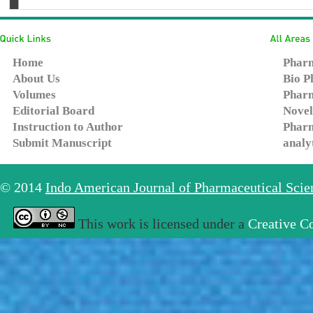
Home
Pharm
About Us
Bio P
Volumes
Pharm
Editorial Board
Novel
Instruction to Author
Pharm
Submit Manuscript
analy
© 2014
Indo American Journal of Pharmaceutical Sci
This work is licensed under a
Creative C