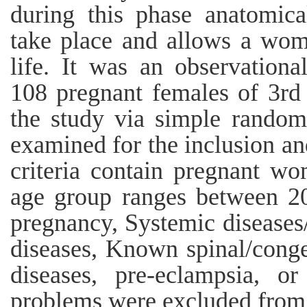
during this phase anatomica
take place and allows a wom
life. It was an observational
108 pregnant females of 3rd 
the study via simple random
examined for the inclusion and
criteria contain pregnant wo
age group ranges between 20
pregnancy, Systemic diseases
diseases, Known spinal/congen
diseases, pre-eclampsia, o
problems were excluded from