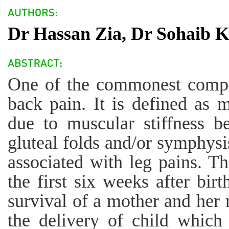
Dr Hassan Zia, Dr Sohaib 
One of the commonest compl
back pain. It is defined as 
due to muscular stiffness b
gluteal folds and/or symphysi
associated with leg pains. Th
the first six weeks after birt
survival of a mother and her 
the delivery of child which