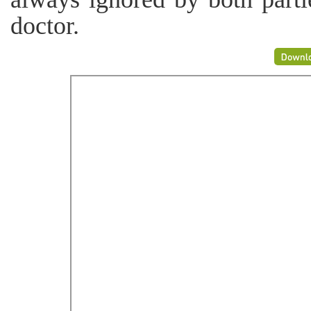
doctor.