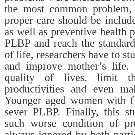
the most common problem, t
proper care should be includ
as well as preventive health p
PLBP and reach the standard
of life, researchers have to st
and improve mother’s life. 
quality of lives, limit th
productivities and even ma
Younger aged women with fir
sever PLBP. Finally, this st
such worse condition of p
always ignored by both partie