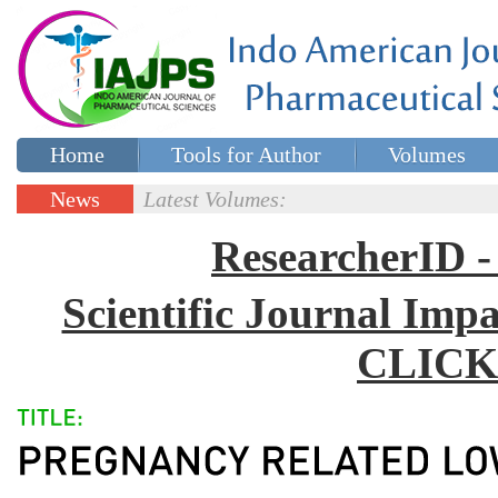
Home
Tools for Author
Volumes
Special issues
Contact Us
News
Latest Volumes:
Updates
ResearcherID
Scientific Journal Impa
CLICK