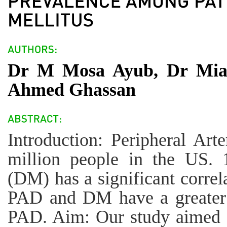
Dr M Mosa Ayub, Dr Mia
Ahmed Ghassan
Introduction: Peripheral Art
million people in the US. 
(DM) has a significant correl
PAD and DM have a greater r
PAD. Aim: Our study aimed t