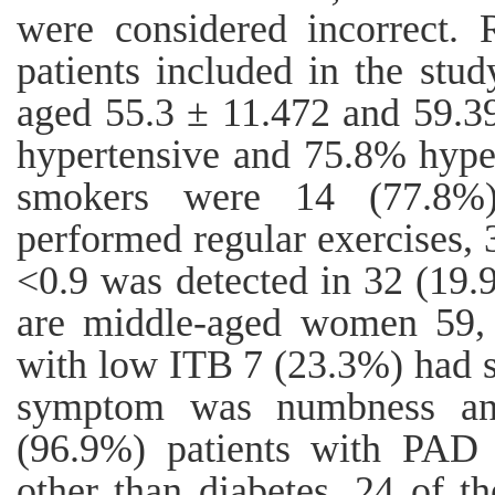
were considered incorrect. 
patients included in the stu
aged 55.3 ± 11.472 and 59.3
hypertensive and 75.8% hype
smokers were 14 (77.8%
performed regular exercises
<0.9 was detected in 32 (19
are middle-aged women 59,
with low ITB 7 (23.3%) had
symptom was numbness and 
(96.9%) patients with PAD 
other than diabetes. 24 of 