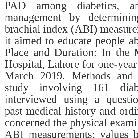
PAD among diabetics, an
management by determinin
brachial index (ABI) measur
it aimed to educate people ab
Place and Duration: In the 
Hospital, Lahore for one-yea
March 2019. Methods and ma
study involving 161 diab
interviewed using a questi
past medical history and ordi
concerned the physical exami
ABI measurements; values b