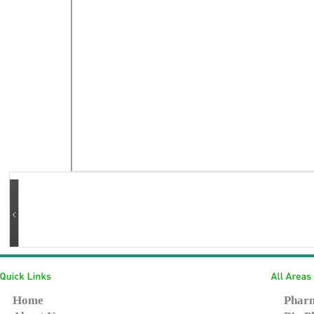
Home
Pharm