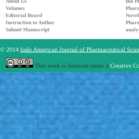
About Us
Bio P
Volumes
Pharm
Editorial Board
Novel
Instruction to Author
Pharm
Submit Manuscript
analy
© 2014
Indo American Journal of Pharmaceutical Sci
This work is licensed under a
Creative C