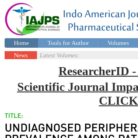
Home
Tools for Author
Volumes
Special issues
Contact Us
News
Latest Volumes:
Updates
ResearcherID
Scientific Journal Impa
CLICK