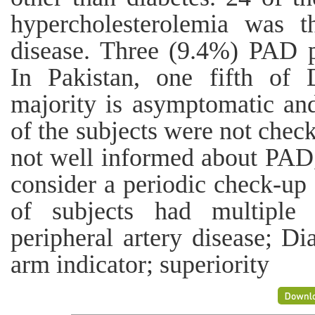
hypercholesterolemia was
disease. Three (9.4%) PAD p
In Pakistan, one fifth of
majority is asymptomatic an
of the subjects were not chec
not well informed about PAD,
consider a periodic check-up
of subjects had multiple 
peripheral artery disease; Di
arm indicator; superiority