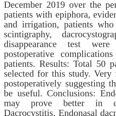
December 2019 over the per
patients with epiphora, evide
and irrigation, patients who
scintigraphy, dacrocystog
disappearance test were
postoperative complication
patients. Results: Total 50 p
selected for this study. Ver
postoperatively suggesting t
be useful. Conclusions: End
may prove better in c
Dacrocystitis, Endonasal dac