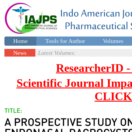
Home
Tools for Author
Volumes
Special issues
Contact Us
News
Latest Volumes:
Updates
ResearcherID
Scientific Journal Impa
CLICK