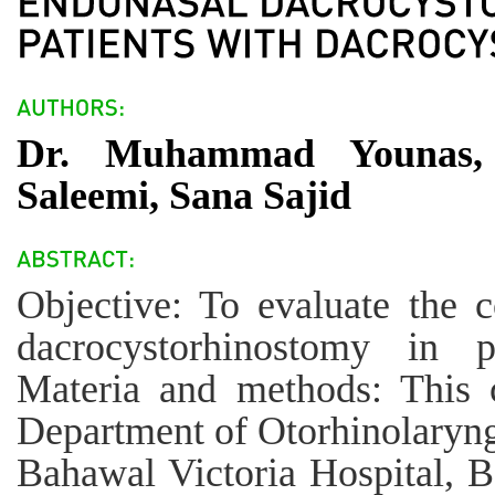
Dr. Muhammad Younas,
Saleemi, Sana Sajid
Objective: To evaluate the c
dacrocystorhinostomy in pa
Materia and methods: This c
Department of Otorhinolaryn
Bahawal Victoria Hospital, 