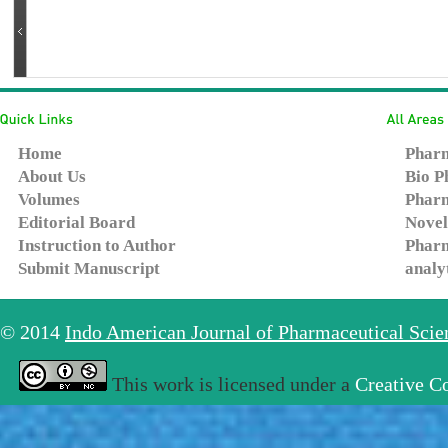
Home
Pharm
About Us
Bio P
Volumes
Pharm
Editorial Board
Novel
Instruction to Author
Pharm
Submit Manuscript
analy
© 2014
Indo American Journal of Pharmaceutical Sci
This work is licensed under a
Creative C