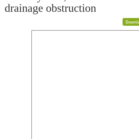
drainage obstruction