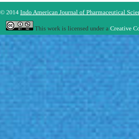
© 2014
Indo American Journal of Pharmaceutical Sci
This work is licensed under a
Creative C