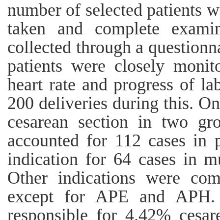
number of selected patients 
taken and complete exami
collected through a questionn
patients were closely monit
heart rate and progress of la
200 deliveries during this. O
cesarean section in two grou
accounted for 112 cases in 
indication for 64 cases in m
Other indications were com
except for APE and APH. 
responsible for 4.42% cesar