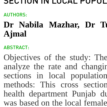
Dr Nabila Mazhar, Dr T
Ajmal
Objectives of the study: The
analyze the rate and changi
sections in local populatio
methods: This cross sectio
health department Punjab d
was based on the local female