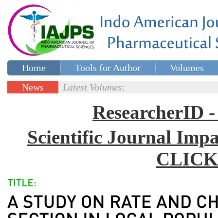
Home
Tools for Author
Volumes
Special issues
Contact Us
News
Latest Volumes:
Updates
ResearcherID
Scientific Journal Impa
CLICK