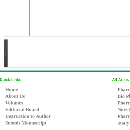
Home
Pharm
About Us
Bio P
Volumes
Pharm
Editorial Board
Novel
Instruction to Author
Pharm
Submit Manuscript
analy