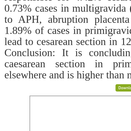
0.73% cases in multigravida 
to APH, abruption placenta
1.89% of cases in primigravi
lead to cesarean section in 1
Conclusion: It is concludi
caesarean section in prim
elsewhere and is higher than 