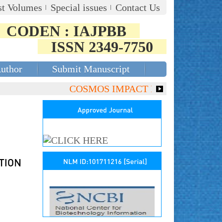
st Volumes
Special issues
Contact Us
CODEN : IAJPBB
ISSN 2349-7750
Author
Submit Manuscript
COSMOS IMPACT FACTOR (2018)- 4.153,