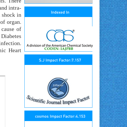
ts. There
and intra-
 shock in
 of organ.
 cause of
y Diabetes
infection.
mic Heart