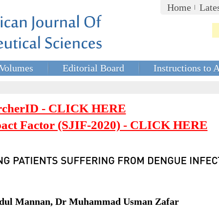
Home
Late
Volumes
Editorial Board
Instructions to 
rcherID - CLICK HERE
mpact Factor (SJIF-2020) - CLICK HERE
bdul Mannan, Dr Muhammad Usman Zafar