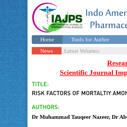
Home
Tools for Author
Special issues
Contact Us
News
Latest Volumes:
Updates
Resea
Scientific Journal I
Dr Muhammad Tauqeer Nazeer, Dr A