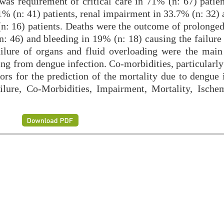
was requirement of critical care in 71% (n: 67) patien
1% (n: 41) patients, renal impairment in 33.7% (n: 32) 
(n: 16) patients. Deaths were the outcome of prolonged
n: 46) and bleeding in 19% (n: 18) causing the failure
ilure of organs and fluid overloading were the main
ring from dengue infection. Co-morbidities, particularl
ors for the prediction of the mortality due to dengue 
re, Co-Morbidities, Impairment, Mortality, Ische