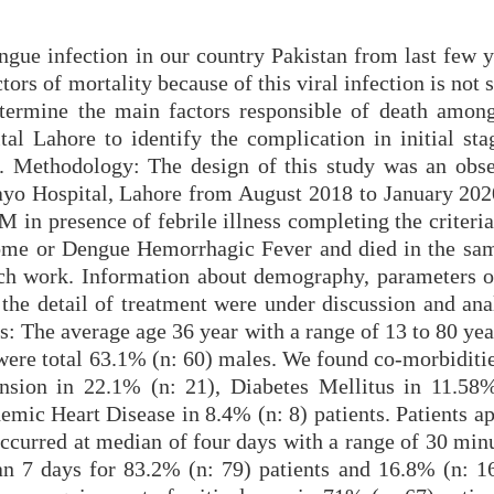
engue infection in our country Pakistan from last few 
ors of mortality because of this viral infection is not s
termine the main factors responsible of death among
l Lahore to identify the complication in initial sta
. Methodology: The design of this study was an obse
yo Hospital, Lahore from August 2018 to January 2020
M in presence of febrile illness completing the criter
me or Dengue Hemorrhagic Fever and died in the sam
arch work. Information about demography, parameters of
 the detail of treatment were under discussion and ana
s: The average age 36 year with a range of 13 to 80 ye
were total 63.1% (n: 60) males. We found co-morbiditie
nsion in 22.1% (n: 21), Diabetes Mellitus in 11.58%
hemic Heart Disease in 8.4% (n: 8) patients. Patients a
occurred at median of four days with a range of 30 min
an 7 days for 83.2% (n: 79) patients and 16.8% (n: 1