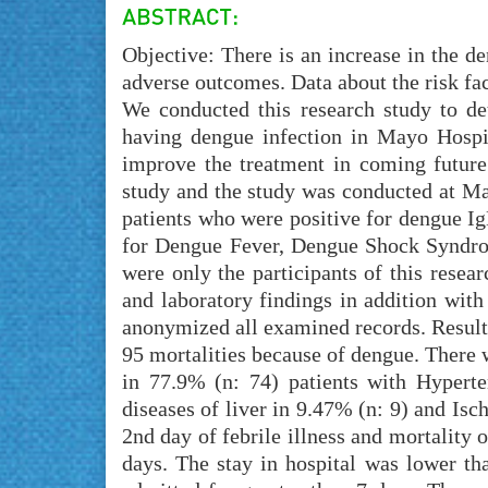
Objective: There is an increase in the d
adverse outcomes. Data about the risk fact
We conducted this research study to de
having dengue infection in Mayo Hospita
improve the treatment in coming future
study and the study was conducted at Ma
patients who were positive for dengue Ig
for Dengue Fever, Dengue Shock Syndro
were only the participants of this rese
and laboratory findings in addition with
anonymized all examined records. Result
95 mortalities because of dengue. There 
in 77.9% (n: 74) patients with Hyperte
diseases of liver in 9.47% (n: 9) and Isc
2nd day of febrile illness and mortality 
days. The stay in hospital was lower th