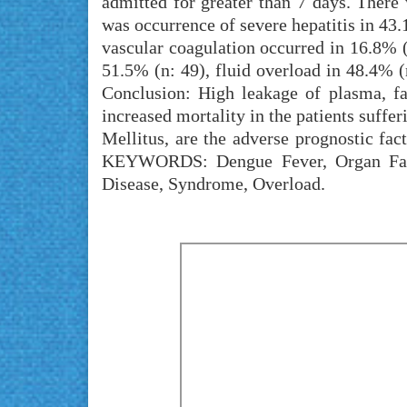
admitted for greater than 7 days. There 
was occurrence of severe hepatitis in 43.
vascular coagulation occurred in 16.8% 
51.5% (n: 49), fluid overload in 48.4% (
Conclusion: High leakage of plasma, fa
increased mortality in the patients suffe
Mellitus, are the adverse prognostic fact
KEYWORDS: Dengue Fever, Organ Failu
Disease, Syndrome, Overload.