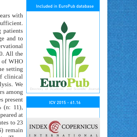
years with
ufficient.
 patients
ge and to
rvational
. All the
ia of WHO
e setting
 clinical
lysis. We
ars among
s present
 (n: 11),
ppeared at
utes to 23
6) remain