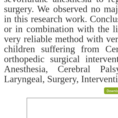
surgery. We observed no majo
in this research work. Conclu
or in combination with the li
very reliable method with ver
children suffering from Ce
orthopedic surgical inter
Anesthesia, Cerebral Pals
Laryngeal, Surgery, Intervent