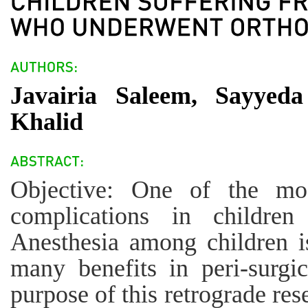
Javairia Saleem, Sayyed
Khalid
Objective: One of the mo
complications in children
Anesthesia among children i
many benefits in peri-surgi
purpose of this retrograde re