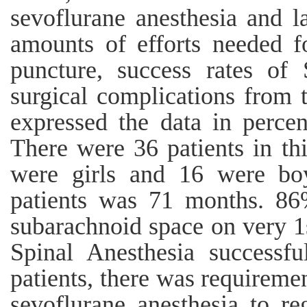
sevoflurane anesthesia and 
amounts of efforts needed f
puncture, success rates of 
surgical complications from 
expressed the data in perce
There were 36 patients in th
were girls and 16 were bo
patients was 71 months. 86
subarachnoid space on very 1
Spinal Anesthesia successfu
patients, there was requireme
sevoflurane anesthesia to re