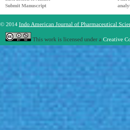
Submit Manuscript
analy
© 2014
Indo American Journal of Pharmaceutical Sci
This work is licensed under a
Creative C