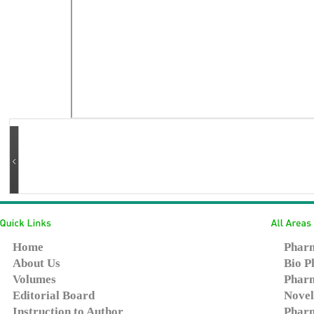
Home
Pharm
About Us
Bio P
Volumes
Pharm
Editorial Board
Novel
Instruction to Author
Pharm