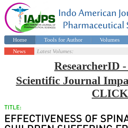
Home
Tools for Author
Volumes
Special issues
Contact Us
News
Latest Volumes:
Updates
ResearcherID
Scientific Journal Impa
CLICK