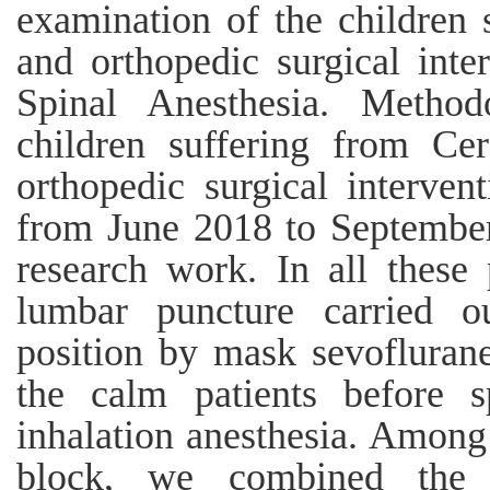
examination of the children 
and orthopedic surgical inte
Spinal Anesthesia. Method
children suffering from Ce
orthopedic surgical interven
from June 2018 to September
research work. In all these 
lumbar puncture carried ou
position by mask sevoflurane
the calm patients before s
inhalation anesthesia. Among r
block, we combined the a