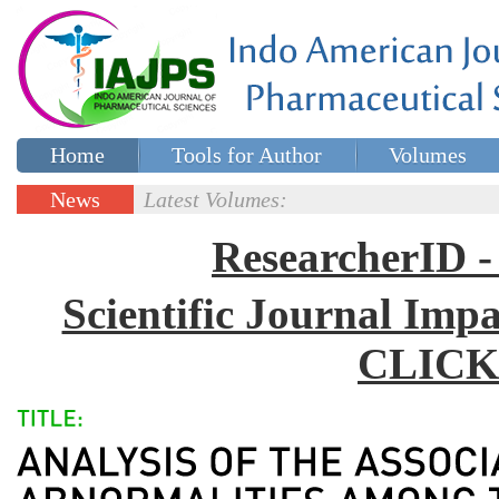
Home
Tools for Author
Volumes
Special issues
Contact Us
News
Latest Volumes:
Updates
ResearcherID
Scientific Journal Impa
CLICK