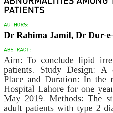
Dr Rahima Jamil, Dr Dur-e-
Aim: To conclude lipid irreg
patients. Study Design: A d
Place and Duration: In the 
Hospital Lahore for one yea
May 2019. Methods: The st
adult patients with type 2 di