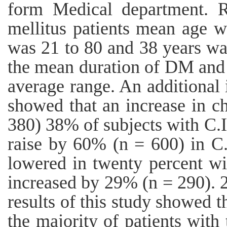
form Medical department. R
mellitus patients mean age w
was 21 to 80 and 38 years wa
the mean duration of DM and 
average range. An additional 
showed that an increase in ch
380) 38% of subjects with C.I
raise by 60% (n = 600) in C.
lowered in twenty percent wi
increased by 29% (n = 290). 
results of this study showed th
the majority of patients with