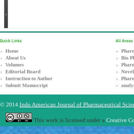
Home
Pharm
About Us
Bio P
Volumes
Pharm
Editorial Board
Novel
Instruction to Author
Pharm
Submit Manuscript
analy
© 2014
Indo American Journal of Pharmaceutical Sci
This work is licensed under a
Creative C