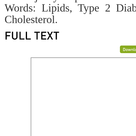
Words: Lipids, Type 2 Diabe
Cholesterol.