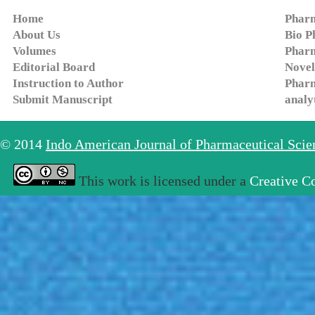
Home
Pharm
About Us
Bio P
Volumes
Pharm
Editorial Board
Novel
Instruction to Author
Pharm
Submit Manuscript
analy
© 2014
Indo American Journal of Pharmaceutical Sci
This work is licensed under a
Creative C