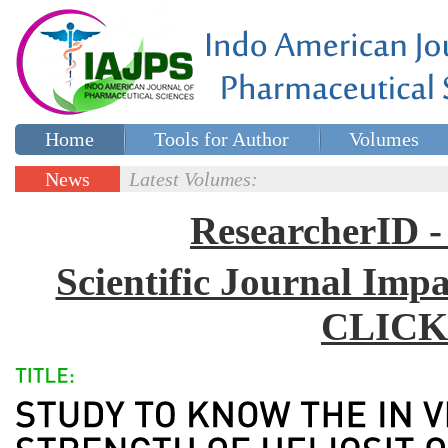
Home
Tools for Author
Volumes
Special issues
Contact Us
News
Latest Volumes:
Updates
ResearcherID
Scientific Journal Impa
CLICK