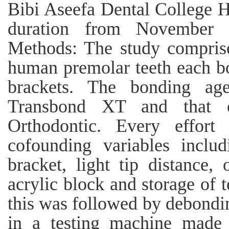
Bibi Aseefa Dental College H
duration from November
Methods: The study compris
human premolar teeth each b
brackets. The bonding a
Transbond XT and that 
Orthodontic. Every effor
cofounding variables includ
bracket, light tip distance, 
acrylic block and storage of 
this was followed by debondin
in a testing machine made u