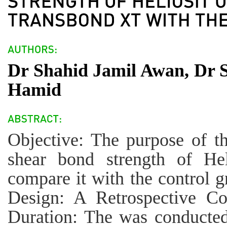
Dr Shahid Jamil Awan, Dr 
Hamid
Objective: The purpose of th
shear bond strength of Hel
compare it with the control 
Design: A Retrospective Co
Duration: The was conducted