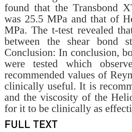
found that the Transbond X
was 25.5 MPa and that of He
MPa. The t-test revealed that
between the shear bond st
Conclusion: In conclusion, b
were tested which observ
recommended values of Reyno
clinically useful. It is reco
and the viscosity of the Heli
for it to be clinically as effe