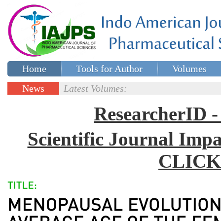
Home
Tools for Author
Volumes
Special issues
Contact Us
News
Latest Volumes:
Updates
ResearcherID
Scientific Journal Impa
CLICK