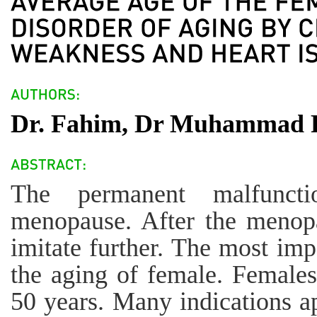
Dr. Fahim, Dr Muhammad Ra
The permanent malfuncti
menopause. After the menopa
imitate further. The most imp
the aging of female. Females
50 years. Many indications a