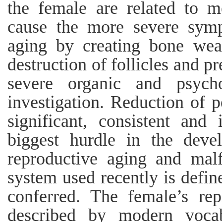
the female are related to m
cause the more severe symp
aging by creating bone wea
destruction of follicles and pr
severe organic and psych
investigation. Reduction of
significant, consistent and 
biggest hurdle in the deve
reproductive aging and mal
system used recently is defin
conferred. The female’s re
described by modern vocab