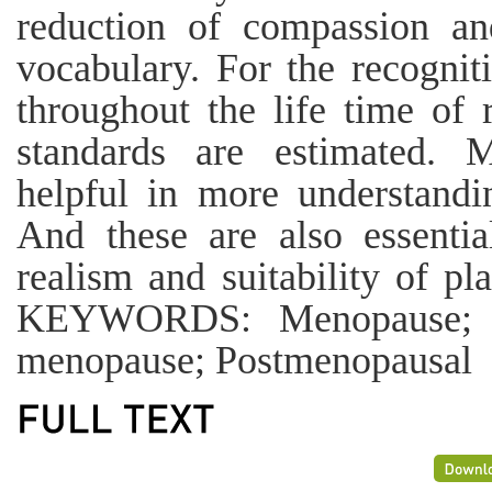
reduction of compassion an
vocabulary. For the recogniti
throughout the life time of 
standards are estimated. M
helpful in more understandi
And these are also essentia
realism and suitability of p
KEYWORDS: Menopause; Me
menopause; Postmenopausal