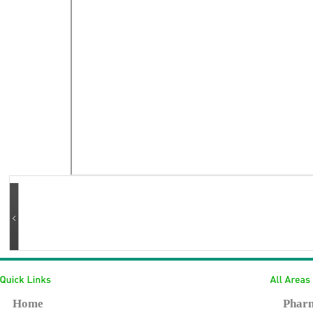
Home
Pharm