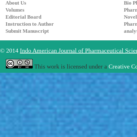
About Us
Bio P
Volumes
Pharm
Editorial Board
Novel
Instruction to Author
Pharm
Submit Manuscript
analy
© 2014
Indo American Journal of Pharmaceutical Sci
This work is licensed under a
Creative C