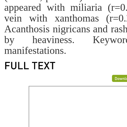
appeared with miliaria (r=0
vein with xanthomas (r=0.
Acanthosis nigricans and ras
by heaviness. Keyword
manifestations.