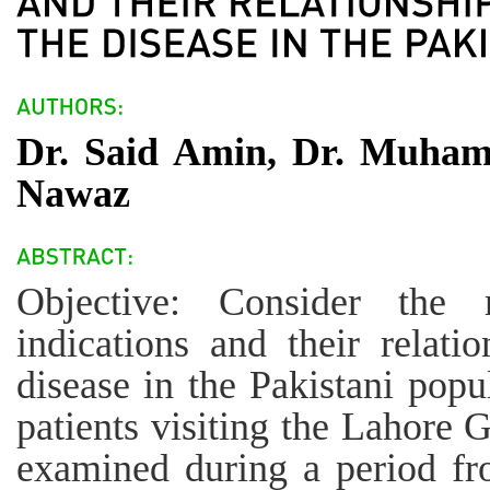
Dr. Said Amin, Dr. Muham
Nawaz
Objective: Consider the 
indications and their relati
disease in the Pakistani pop
patients visiting the Lahore 
examined during a period f