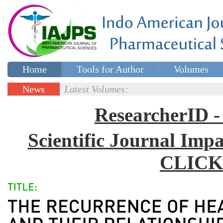
Home
Tools for Author
Volumes
Special issues
Contact Us
News
Latest Volumes:
Updates
ResearcherID
Scientific Journal Impa
CLICK