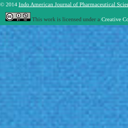
© 2014
Indo American Journal of Pharmaceutical Sci
This work is licensed under a
Creative C