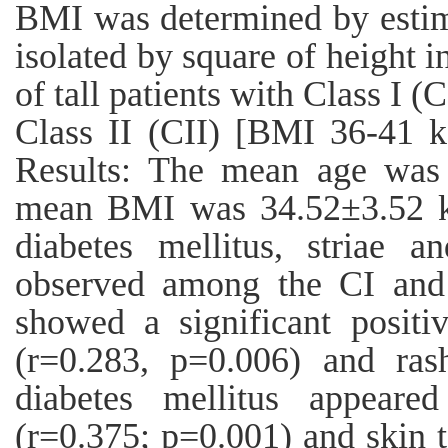
BMI was determined by estim
isolated by square of height 
of tall patients with Class I
Class II (CII) [BMI 36-41 k
Results: The mean age was 
mean BMI was 34.52±3.52 kg/
diabetes mellitus, striae a
observed among the CI and 
showed a significant positiv
(r=0.283, p=0.006) and ras
diabetes mellitus appeared
(r=0.375; p=0.001) and skin 