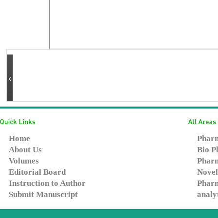
Home
Pharm
About Us
Bio P
Volumes
Pharm
Editorial Board
Novel
Instruction to Author
Pharm
Submit Manuscript
analy